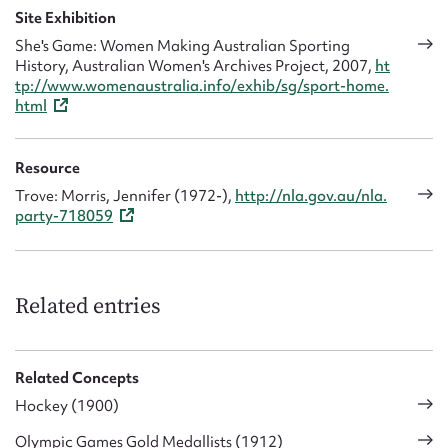
Site Exhibition
She's Game: Women Making Australian Sporting
History, Australian Women's Archives Project, 2007,
ht
tp://www.womenaustralia.info/exhib/sg/sport-home.
html
Resource
Trove: Morris, Jennifer (1972-),
http://nla.gov.au/nla.
party-718059
Related entries
Related Concepts
Hockey (1900)
Olympic Games Gold Medallists (1912)