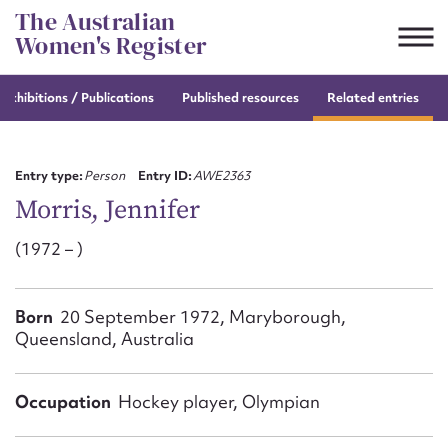
Skip
The Australian
to
Women's Register
content
e
exhibitions / Publications
Published resources
Related entries
Suggest to edit or submit
content for this entry
Entry type:
Person
Entry ID:
AWE2363
Morris, Jennifer
(1972 – )
First name*
CSV
JSON
Born
20 September 1972, Maryborough,
Email address*
Queensland, Australia
Action required*
Occupation
Hockey player, Olympian