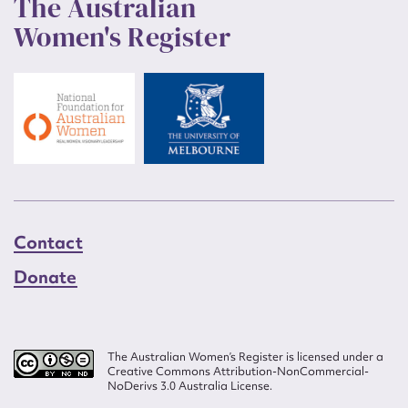
The Australian
Women's Register
Contact
Donate
The Australian Women’s Register is licensed under a
Creative Commons Attribution-NonCommercial-
NoDerivs 3.0 Australia License.