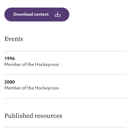
Form field*
Download content
Message
Events
1996
Member of the Hockeyroos
2000
Member of the Hockeyroos
Upload Attachment
Published resources