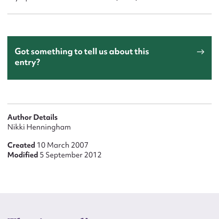
Got something to tell us about this
entry?
Author Details
Nikki Henningham
Created
10 March 2007
Modified
5 September 2012