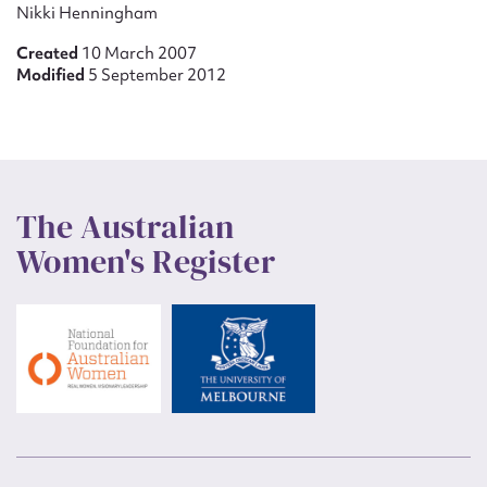
Nikki Henningham
Created
10 March 2007
Modified
5 September 2012
The Australian
Women's Register