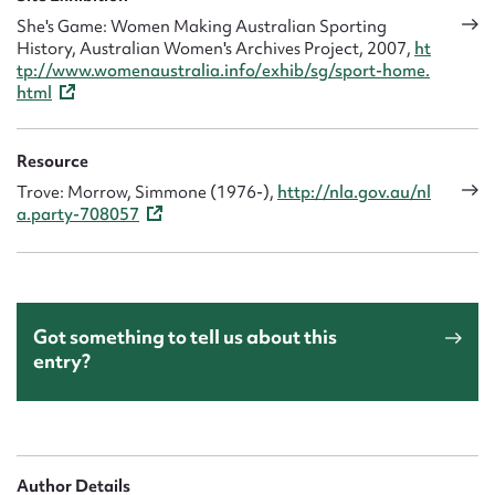
She's Game: Women Making Australian Sporting
History, Australian Women's Archives Project, 2007,
ht
tp://www.womenaustralia.info/exhib/sg/sport-home.
html
Resource
Trove: Morrow, Simmone (1976-),
http://nla.gov.au/nl
a.party-708057
Got something to tell us about this
entry?
Author Details