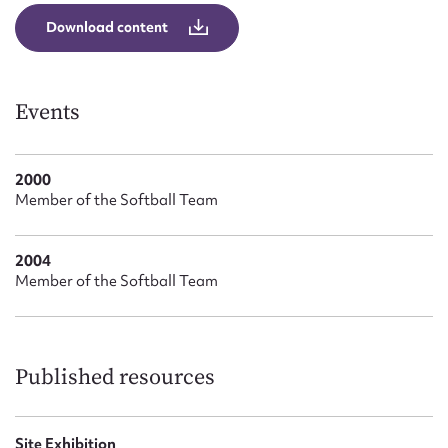
Form field*
Download content
Message
Events
2000
Member of the Softball Team
2004
Member of the Softball Team
Upload Attachment
Published resources
Site Exhibition