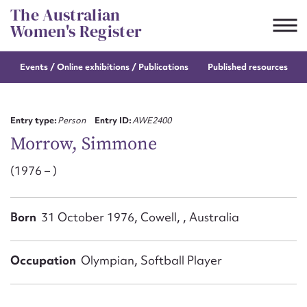
Skip
The Australian
to
Women's Register
content
Events / Online
exhibitions / Publications
Published resources
Suggest to edit or submit
content for this entry
Entry type:
Person
Entry ID:
AWE2400
Morrow, Simmone
(1976 – )
First name*
CSV
JSON
Born
31 October 1976, Cowell, , Australia
Email address*
Action required*
Occupation
Olympian, Softball Player