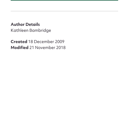
nt
Author Details
Kathleen Bambridge
Created
18 December 2009
Modified
21 November 2018