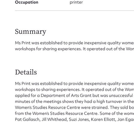
Occupation
printer
Su
Summary
for
Ms Print was established to provide inexpensive quality women’
workshops for sharing experiences. It operated out of the Wo
Firs
Details
Ms Print was established to provide inexpensive quality women’
Actio
workshops to sharing experiences. It operated out of the Wom
applied for a Department of Arts Grant but was unsuccessful a
minutes of the meetings shows they had a high turnover in the
Women’s Studies Resource Centre were strained. They sold bo
Mes
from the Women’s Studies Resource Centre. Some of the women
Pat Gallasch, Jill Whithead, Suzi Jones, Karen Elliott, Jan E