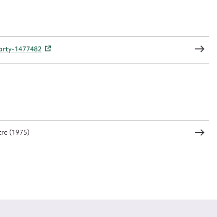
CSV
JSON
party-1477482
load Attachment
re (1975)