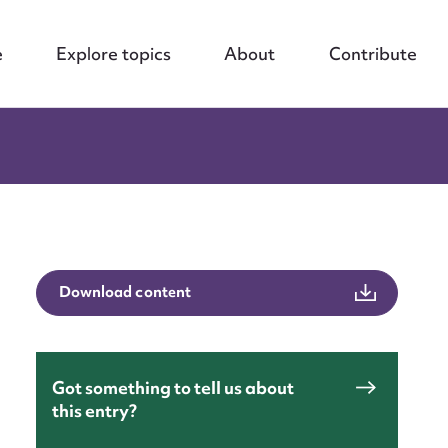
e
Explore topics
About
Contribute
Download content
Got something to tell us about
this entry?