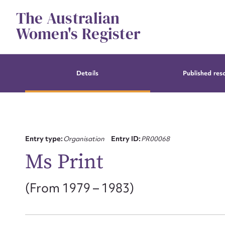
Skip
The Australian
to
content
Women's Register
Details
Published res
Entry type:
Organisation
Entry ID:
PR00068
Ms Print
(From 1979 – 1983)