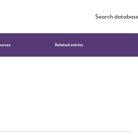
Search databas
ources
Related entries