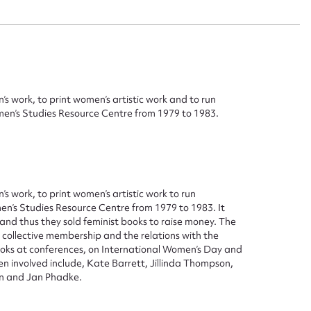
ggest to edit or submit conte
 this entry
s work, to print women’s artistic work and to run
men’s Studies Resource Centre from 1979 to 1983.
t name*
Email address*
s work, to print women’s artistic work to run
n required*
en’s Studies Resource Centre from 1979 to 1983. It
Form field*
nd thus they sold feminist books to raise money. The
 collective membership and the relations with the
oks at conferences, on International Women’s Day and
sage
 involved include, Kate Barrett, Jillinda Thompson,
gan and Jan Phadke.