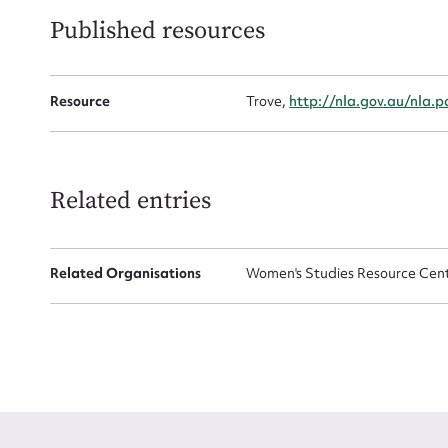
Published resources
Resource
Trove,
http://nla.gov.au/nla.
Up
Related entries
Related Organisations
Women's Studies Resource Cent