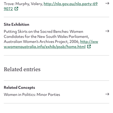
Trove: Murphy, Valery,
http://nla.gov.au/nla.party-69
9072
Site Exhibition
Putting Skirts on the Sacred Benches: Women
Candidates for the New South Wales Parliament,
Australian Women's Archives Project, 2006,
http://ww
w.womenaustralia.info/exhib/pssb/home.html
Related entries
Related Concepts
Women in Politics: Minor Parties