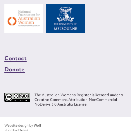
Contact
Donate
The Australian Women’s Register is licensed under a
Creative Commons Attribution-NonCommercial-
NoDerivs 3.0 Australia License.
Website design by
Wolf
Build by
Efront