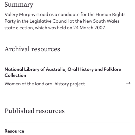
Form field*
Summary
Valery Murphy stood as a candidate for the Human Rights
Party in the Legislative Council at the New South Wales
Message
state election, which was held on 24 March 2007.
Archival resources
National Library of Australia, Oral History and Folklore
Collection
Women of the land oral history project
Upload Attachment
Published resources
Resource