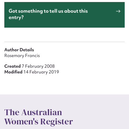
Got something to tell us about this
entry?
Author Details
Rosemary Francis
Created
7 February 2008
Modified
14 February 2019
The Australian
Women's Register