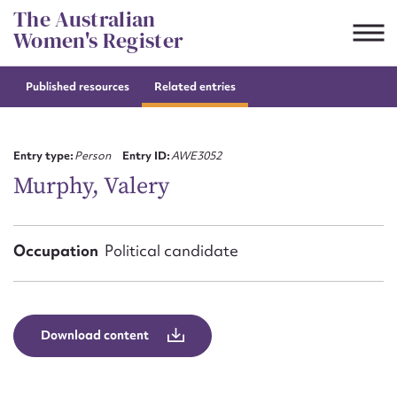
Skip
The Australian
to
Women's Register
content
Published resources
Related entries
Suggest to edit or submit
content for this entry
Entry type:
Person
Entry ID:
AWE3052
Murphy, Valery
First name*
Occupation
Political candidate
CSV
JSON
Email address*
Action required*
Download content