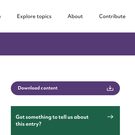
e
Explore topics
About
Contribute
Download content
Got something to tell us about
this entry?