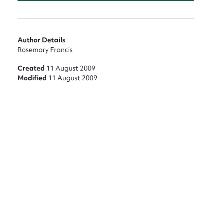
nt
Author Details
Rosemary Francis
Created
11 August 2009
Modified
11 August 2009