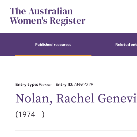
Skip
The Australian
to
content
Women's Register
Published resources
Related ent
Entry type:
Person
Entry ID:
AWE4249
Nolan, Rachel Genev
(1974 – )