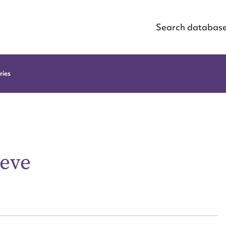
Search databas
ries
ieve