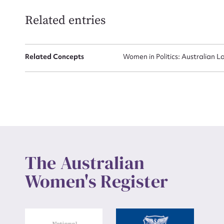
Related entries
Up
Related Concepts
Women in Politics: Australian L
The Australian
Women's Register