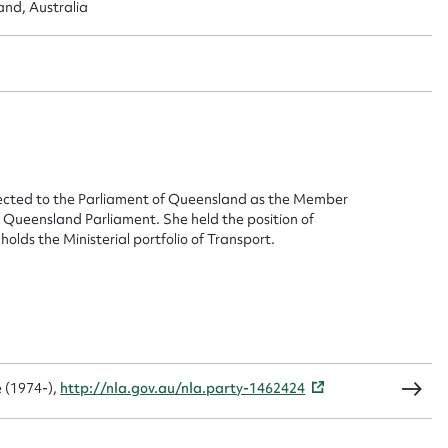
ggest to edit or submit conte
and, Australia
 this entry
t name*
Email address*
lected to the Parliament of Queensland as the Member
n required*
 Queensland Parliament. She held the position of
Form field*
lds the Ministerial portfolio of Transport.
sage
 (1974-),
http://nla.gov.au/nla.party-1462424
CSV
JSON