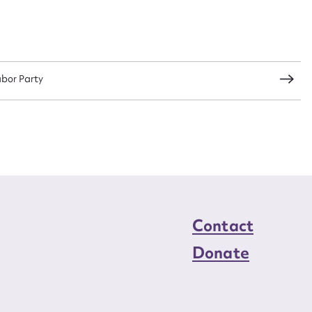
load Attachment
abor Party
Contact
Donate