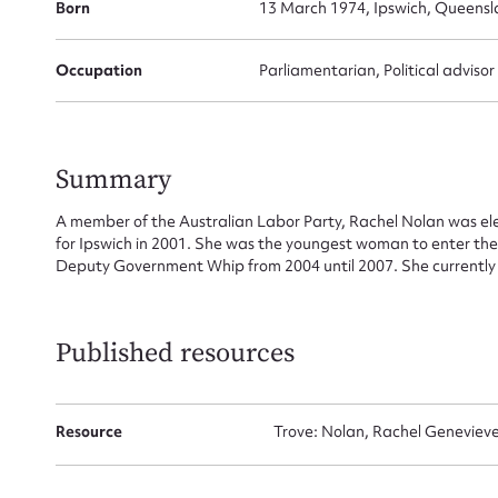
Su
Born
13 March 1974, Ipswich, Queensl
for
Occupation
Parliamentarian, Political advisor
Firs
Summary
A member of the Australian Labor Party, Rachel Nolan was e
Actio
for Ipswich in 2001. She was the youngest woman to enter the
Deputy Government Whip from 2004 until 2007. She currently ho
Mes
Published resources
Resource
Trove: Nolan, Rachel Genevieve