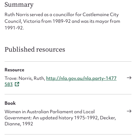
Form field*
Summary
Ruth Norris served as a councillor for Castlemaine City
Council, Victoria from 1989-92 and was its mayor from
Message
1991-92.
Published resources
Resource
Trove: Norris, Ruth,
http://nla.gov.au/nla.party-1477
583
Upload Attachment
Book
Women in Australian Parliament and Local
Government: An updated history 1975-1992, Decker,
Dianne, 1992