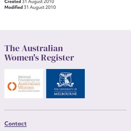
Created
31 August 2010
Modified
31 August 2010
The Australian
Women's Register
Contact