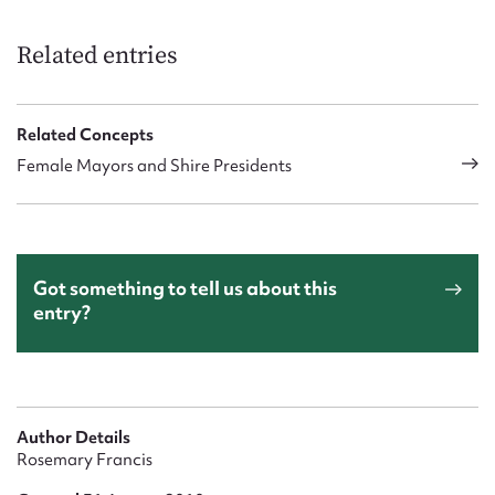
Related entries
Related Concepts
Female Mayors and Shire Presidents
Got something to tell us about this
entry?
Author Details
Rosemary Francis