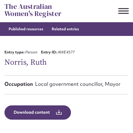
Skip
The Australian
to
Women's Register
content
Published resources
Related entries
Suggest to edit or submit
content for this entry
Entry type:
Person
Entry ID:
AWE4577
Norris, Ruth
First name*
Occupation
Local government councillor, Mayor
CSV
JSON
Email address*
Action required*
Download content