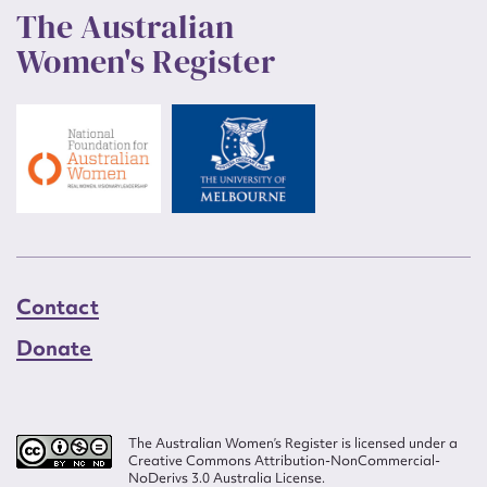
The Australian
Women's Register
Contact
Donate
The Australian Women’s Register is licensed under a
Creative Commons Attribution-NonCommercial-
NoDerivs 3.0 Australia License.