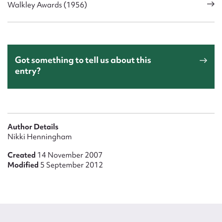
Walkley Awards (1956)
Got something to tell us about this
entry?
Author Details
Nikki Henningham
Created
14 November 2007
Modified
5 September 2012