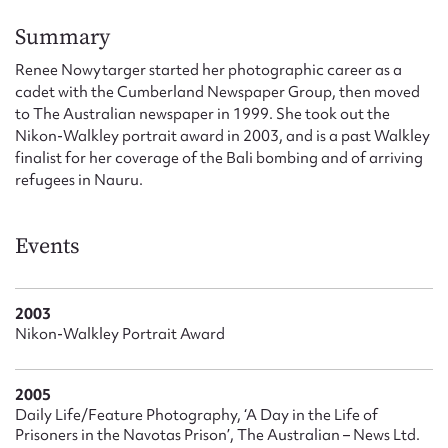
Form field*
Summary
Renee Nowytarger started her photographic career as a
Message
cadet with the Cumberland Newspaper Group, then moved
to The Australian newspaper in 1999. She took out the
Nikon-Walkley portrait award in 2003, and is a past Walkley
finalist for her coverage of the Bali bombing and of arriving
refugees in Nauru.
Events
Upload Attachment
2003
Nikon-Walkley Portrait Award
2005
Daily Life/Feature Photography, ‘A Day in the Life of
Prisoners in the Navotas Prison’, The Australian – News Ltd.