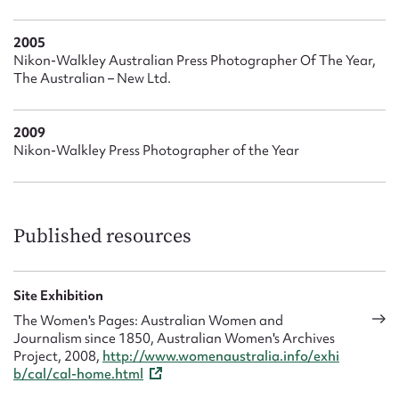
2005
Nikon-Walkley Australian Press Photographer Of The Year,
The Australian – New Ltd.
2009
Nikon-Walkley Press Photographer of the Year
Published resources
Site Exhibition
The Women's Pages: Australian Women and
Journalism since 1850, Australian Women's Archives
Project, 2008,
http://www.womenaustralia.info/exhi
b/cal/cal-home.html