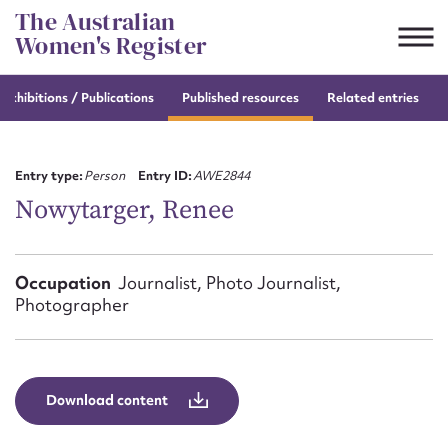
Skip
The Australian
to
Women's Register
content
e
exhibitions / Publications
Published resources
Related entries
Suggest to edit or submit
content for this entry
Entry type:
Person
Entry ID:
AWE2844
Nowytarger, Renee
First name*
Occupation
Journalist, Photo Journalist,
Photographer
CSV
JSON
Email address*
Action required*
Download content