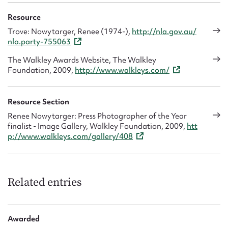
Resource
Trove: Nowytarger, Renee (1974-),
http://nla.gov.au/
nla.party-755063
The Walkley Awards Website, The Walkley
Foundation, 2009,
http://www.walkleys.com/
Resource Section
Renee Nowytarger: Press Photographer of the Year
finalist - Image Gallery, Walkley Foundation, 2009,
htt
p://www.walkleys.com/gallery/408
Related entries
Awarded