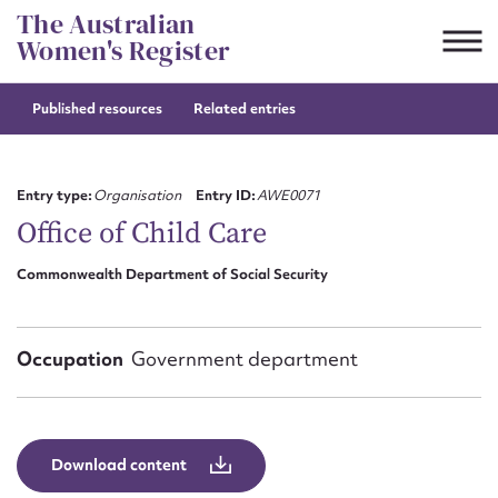
Skip
The Australian
to
Women's Register
content
Published resources
Related entries
Suggest to edit or submit
content for this entry
Entry type:
Organisation
Entry ID:
AWE0071
Office of Child Care
Commonwealth Department of Social Security
First name*
CSV
JSON
Email address*
Occupation
Government department
Action required*
Download content