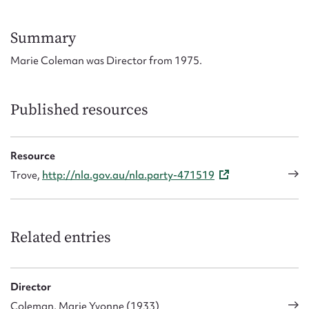
Form field*
Summary
Message
Marie Coleman was Director from 1975.
Published resources
Resource
Trove,
http://nla.gov.au/nla.party-471519
Upload Attachment
Related entries
Director
Coleman, Marie Yvonne (1933)