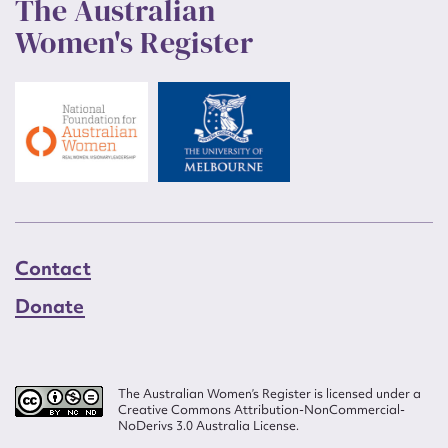
The Australian
Women's Register
Contact
Donate
The Australian Women’s Register is licensed under a
Creative Commons Attribution-NonCommercial-
NoDerivs 3.0 Australia License.