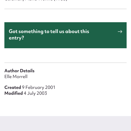
Got something to tell us about this
entry?
Author Details
Elle Morrell
Created
9 February 2001
Modified
4 July 2003