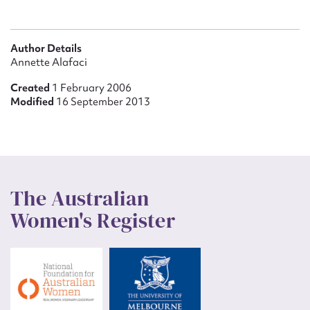
Author Details
Annette Alafaci
Created
1 February 2006
Modified
16 September 2013
The Australian
Women's Register