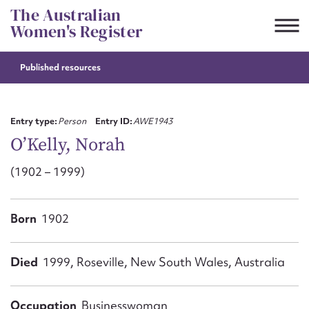
Skip
The Australian
to
Women's Register
content
Published resources
Suggest to edit or submit
content for this entry
Entry type:
Person
Entry ID:
AWE1943
O’Kelly, Norah
(1902 – 1999)
First name*
CSV
JSON
Born
1902
Email address*
Action required*
Died
1999, Roseville, New South Wales, Australia
Occupation
Businesswoman