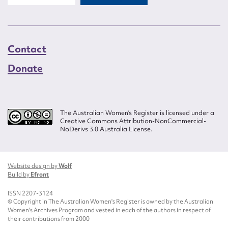
Contact
Donate
The Australian Women’s Register is licensed under a
Creative Commons Attribution-NonCommercial-
NoDerivs 3.0 Australia License.
Website design by
Wolf
Build by
Efront
ISSN 2207-3124
© Copyright in The Australian Women's Register is owned by the Australian
Women's Archives Program and vested in each of the authors in respect of
their contributions from 2000