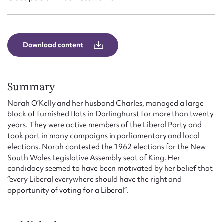
Form field*
Message
Download content
Summary
Norah O’Kelly and her husband Charles, managed a large
block of furnished flats in Darlinghurst for more than twenty
years. They were active members of the Liberal Party and
took part in many campaigns in parliamentary and local
elections. Norah contested the 1962 elections for the New
Upload Attachment
South Wales Legislative Assembly seat of King. Her
candidacy seemed to have been motivated by her belief that
“every Liberal everywhere should have the right and
opportunity of voting for a Liberal”.