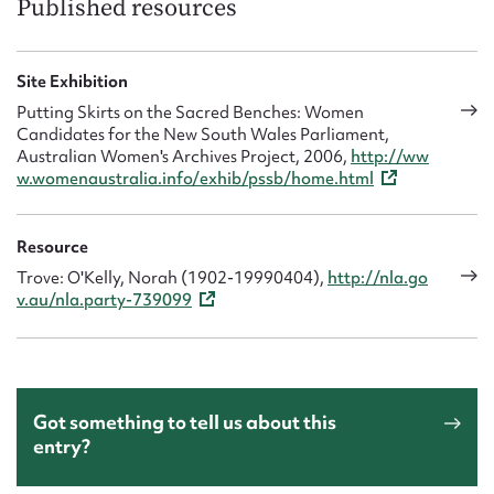
Published resources
Site Exhibition
Putting Skirts on the Sacred Benches: Women
Candidates for the New South Wales Parliament,
Australian Women's Archives Project, 2006,
http://ww
w.womenaustralia.info/exhib/pssb/home.html
Resource
Trove: O'Kelly, Norah (1902-19990404),
http://nla.go
v.au/nla.party-739099
Got something to tell us about this
entry?