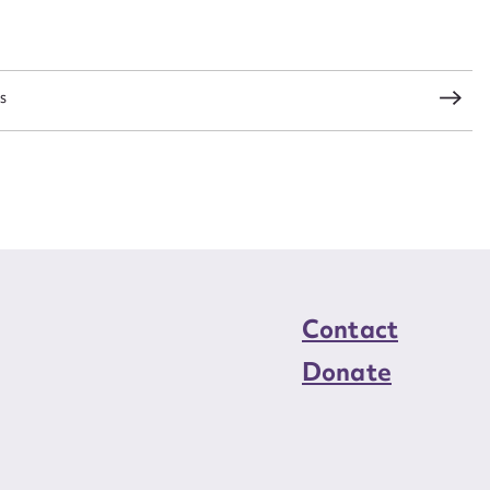
load Attachment
s
Contact
Donate