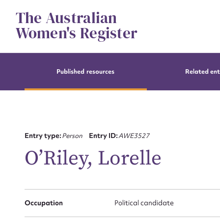
Skip
The Australian
to
content
Women's Register
Published resources
Related ent
Entry type:
Person
Entry ID:
AWE3527
O’Riley, Lorelle
Occupation
Political candidate
Su