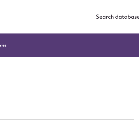
Search databas
ries
ggest to edit or submit conte