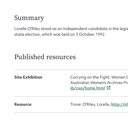
for
Summary
Lorelle O’Riley stood as an Independent candidate in the legi
state election, which was held on 3 October 1992.
Firs
Actio
Published resources
Site Exhibition
Carrying on the Fight: Women C
Mes
Australian Women's Archives Pr
ib/cws/home.html
Resource
Trove: O'Riley, Lorelle,
http://n