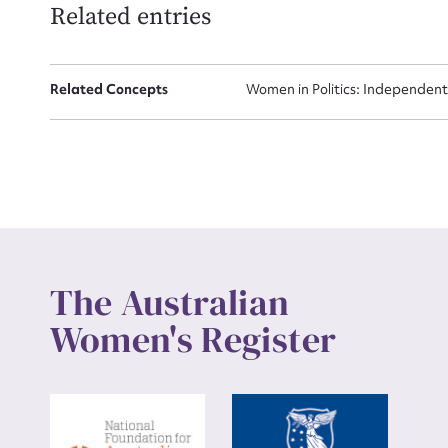
Related entries
Up
Related Concepts
Women in Politics: Independent
The Australian
Women's Register