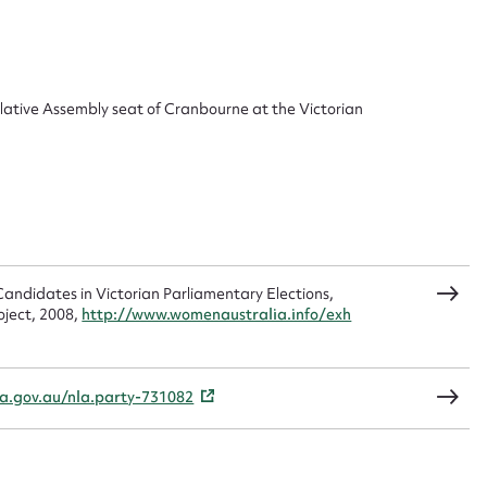
 this entry
slative Assembly seat of Cranbourne at the Victorian
t name*
Email address*
n required*
Form field*
andidates in Victorian Parliamentary Elections,
sage
oject, 2008,
http://www.womenaustralia.info/exh
la.gov.au/nla.party-731082
CSV
JSON