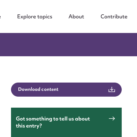
e
Explore topics
About
Contribute
Download content
Got something to tell us about
this entry?
nt