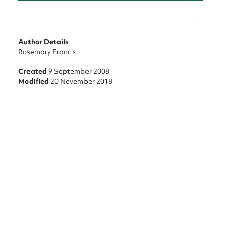
Author Details
Rosemary Francis
Created
9 September 2008
Modified
20 November 2018