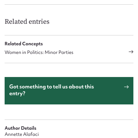
Related entries
Related Concepts
Women in Politics: Minor Parties
Got something to tell us about this
entry?
Author Details
Annette Alafaci