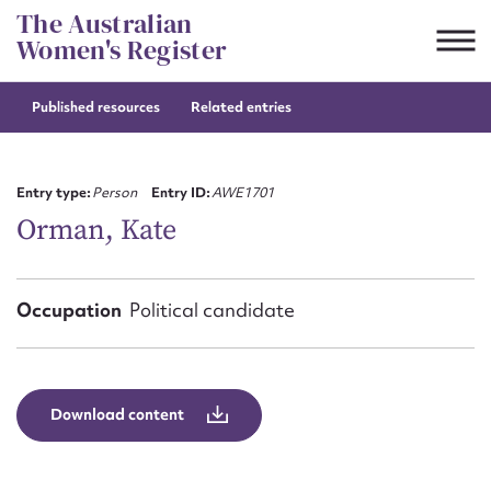
Skip
The Australian
to
Women's Register
content
Published resources
Related entries
Suggest to edit or submit
content for this entry
Entry type:
Person
Entry ID:
AWE1701
Orman, Kate
First name*
Occupation
Political candidate
CSV
JSON
Email address*
Action required*
Download content