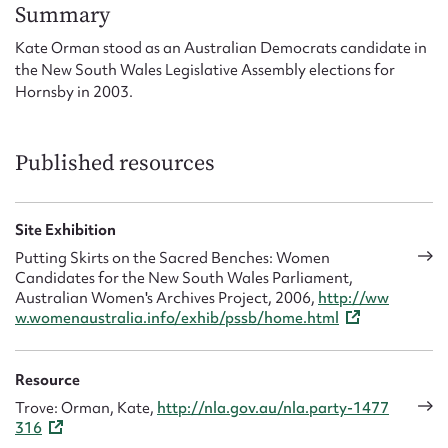
Form field*
Summary
Kate Orman stood as an Australian Democrats candidate in
the New South Wales Legislative Assembly elections for
Message
Hornsby in 2003.
Published resources
Site Exhibition
Putting Skirts on the Sacred Benches: Women
Candidates for the New South Wales Parliament,
Australian Women's Archives Project, 2006,
http://ww
Upload Attachment
w.womenaustralia.info/exhib/pssb/home.html
Resource
Trove: Orman, Kate,
http://nla.gov.au/nla.party-1477
316