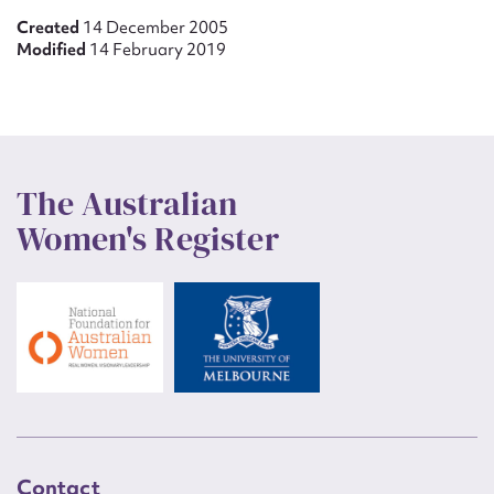
Created
14 December 2005
Modified
14 February 2019
The Australian
Women's Register
Contact