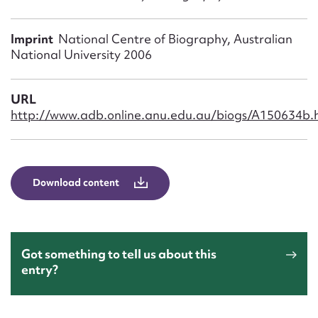
Form field*
Imprint
National Centre of Biography, Australian
Message
National University 2006
URL
http://www.adb.online.anu.edu.au/biogs/A150634b.
Download content
Upload Attachment
Got something to tell us about this
entry?