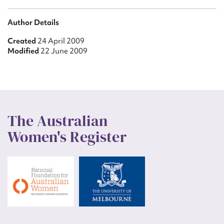
Author Details
Created
24 April 2009
Modified
22 June 2009
The Australian
Women's Register