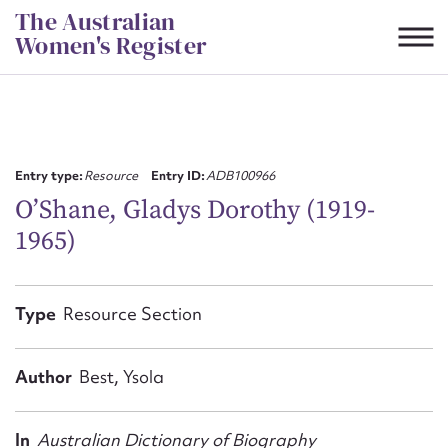
Skip
The Australian
to
Women's Register
content
Suggest to edit or submit
content for this entry
Entry type:
Resource
Entry ID:
ADB100966
O’Shane, Gladys Dorothy (1919-
1965)
First name*
CSV
JSON
Type
Resource Section
Email address*
Action required*
Author
Best, Ysola
In
Australian Dictionary of Biography