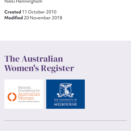
Nikki Henningham
Created
11 October 2010
Modified
20 November 2018
The Australian
Women's Register