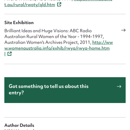
t.au/rural/rwoty/qld.htm
Site Exhibition
Brilliant Ideas and Huge Visions: ABC Radio
Australian Rural Women of the Year - 1994-1997,
Australian Women's Archives Project, 2011,
http://ww
w.womenaustralia.info/exhib/rwya/rwya-home.htm
l
Got something to tell us about this
entry?
Author Details