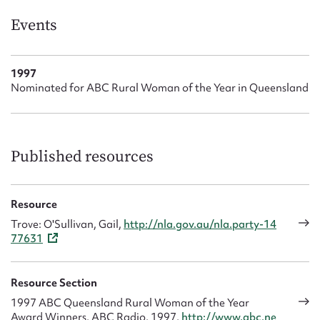
Events
1997
Nominated for ABC Rural Woman of the Year in Queensland
Published resources
Resource
Trove: O'Sullivan, Gail,
http://nla.gov.au/nla.party-14
77631
Resource Section
1997 ABC Queensland Rural Woman of the Year
Award Winners, ABC Radio, 1997,
http://www.abc.ne