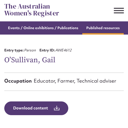
Skip
The Australian
to
Women's Register
content
Events / Online
exhibitions / Publications
Published resources
Suggest to edit or submit
content for this entry
Entry type:
Person
Entry ID:
AWE4612
O’Sullivan, Gail
First name*
Occupation
Educator, Farmer, Technical adviser
CSV
JSON
Email address*
Action required*
Download content