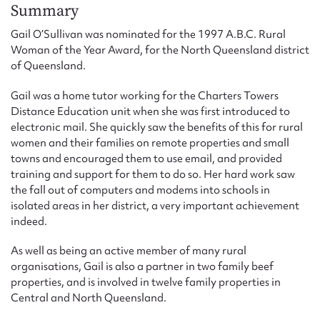
Form field*
Summary
Gail O’Sullivan was nominated for the 1997 A.B.C. Rural
Woman of the Year Award, for the North Queensland district
Message
of Queensland.
Gail was a home tutor working for the Charters Towers
Distance Education unit when she was first introduced to
electronic mail. She quickly saw the benefits of this for rural
women and their families on remote properties and small
towns and encouraged them to use email, and provided
training and support for them to do so. Her hard work saw
the fall out of computers and modems into schools in
isolated areas in her district, a very important achievement
indeed.
Upload Attachment
As well as being an active member of many rural
organisations, Gail is also a partner in two family beef
properties, and is involved in twelve family properties in
Central and North Queensland.