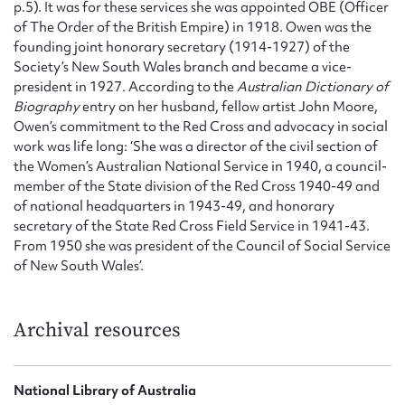
p.5). It was for these services she was appointed OBE (Officer
of The Order of the British Empire) in 1918. Owen was the
founding joint honorary secretary (1914-1927) of the
Society’s New South Wales branch and became a vice-
president in 1927. According to the
Australian Dictionary of
Biography
entry on her husband, fellow artist John Moore,
Owen’s commitment to the Red Cross and advocacy in social
work was life long: ‘She was a director of the civil section of
the Women’s Australian National Service in 1940, a council-
member of the State division of the Red Cross 1940-49 and
of national headquarters in 1943-49, and honorary
secretary of the State Red Cross Field Service in 1941-43.
From 1950 she was president of the Council of Social Service
of New South Wales’.
Archival resources
National Library of Australia