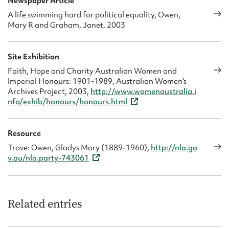
Newspaper Article
A life swimming hard for political equality, Owen,
Mary R and Graham, Janet, 2003
Site Exhibition
Faith, Hope and Charity Australian Women and
Imperial Honours: 1901-1989, Australian Women's
Archives Project, 2003,
http://www.womenaustralia.i
nfo/exhib/honours/honours.html
Resource
Trove: Owen, Gladys Mary (1889-1960),
http://nla.go
v.au/nla.party-743061
Related entries