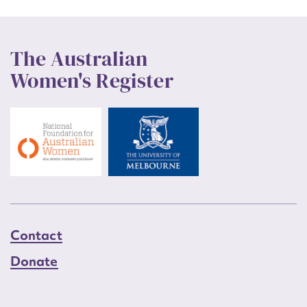
The Australian
Women's Register
Contact
Donate