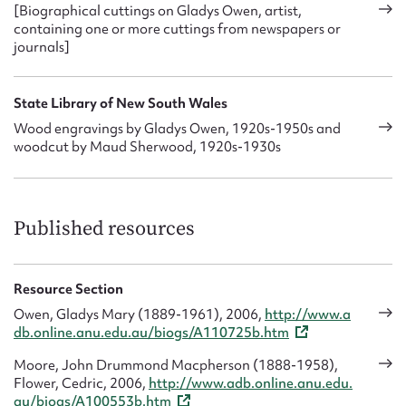
[Biographical cuttings on Gladys Owen, artist,
containing one or more cuttings from newspapers or
journals]
State Library of New South Wales
Wood engravings by Gladys Owen, 1920s-1950s and
woodcut by Maud Sherwood, 1920s-1930s
Published resources
Resource Section
Owen, Gladys Mary (1889-1961), 2006,
http://www.a
db.online.anu.edu.au/biogs/A110725b.htm
Moore, John Drummond Macpherson (1888-1958),
Flower, Cedric, 2006,
http://www.adb.online.anu.edu.
au/biogs/A100553b.htm