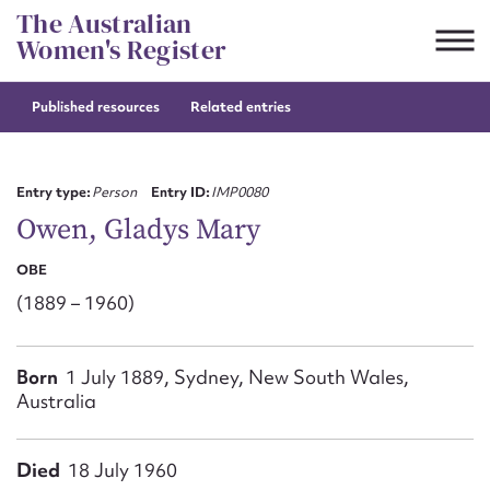
Skip
The Australian
to
Women's Register
content
Published resources
Related entries
Suggest to edit or submit
content for this entry
Entry type:
Person
Entry ID:
IMP0080
Owen, Gladys Mary
OBE
First name*
(1889 – 1960)
CSV
JSON
Email address*
Born
1 July 1889, Sydney, New South Wales,
Australia
Action required*
Died
18 July 1960