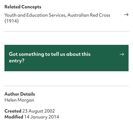
Related Concepts
Youth and Education Services, Australian Red Cross
(1914)
Got something to tell us about this
entry?
Author Details
Helen Morgan
Created
23 August 2002
Modified
14 January 2014