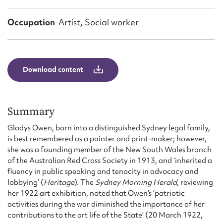
Form field*
Occupation
Artist, Social worker
Message
Download content
Summary
Gladys Owen, born into a distinguished Sydney legal family,
is best remembered as a painter and print-maker; however,
she was a founding member of the New South Wales branch
Upload Attachment
of the Australian Red Cross Society in 1913, and ‘inherited a
fluency in public speaking and tenacity in advocacy and
lobbying’ (
Heritage
). The
Sydney Morning Herald
, reviewing
her 1922 art exhibition, noted that Owen’s ‘patriotic
activities during the war diminished the importance of her
contributions to the art life of the State’ (20 March 1922,