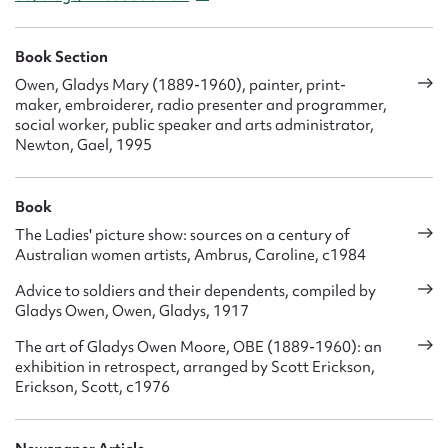
Book Section
Owen, Gladys Mary (1889-1960), painter, print-
maker, embroiderer, radio presenter and programmer,
social worker, public speaker and arts administrator,
Newton, Gael, 1995
Book
The Ladies' picture show: sources on a century of
Australian women artists, Ambrus, Caroline, c1984
Advice to soldiers and their dependents, compiled by
Gladys Owen, Owen, Gladys, 1917
The art of Gladys Owen Moore, OBE (1889-1960): an
exhibition in retrospect, arranged by Scott Erickson,
Erickson, Scott, c1976