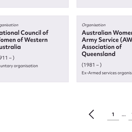
ganisation
Organisation
ational Council of
Australian Women
omen of Western
Army Service (A
ustralia
Association of
Queensland
911 – )
(1981 – )
luntary organisation
Ex-Armed services organis
1
…