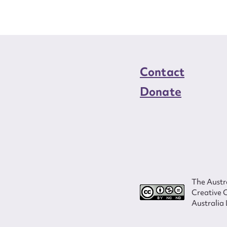
Contact
Donate
The Austra
Creative 
Australia 