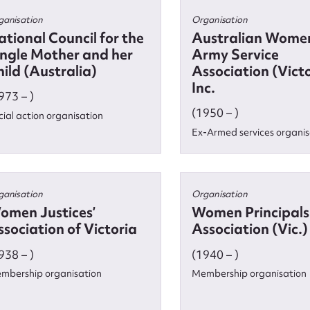
ganisation
Organisation
ational Council for the
Australian Women
ingle Mother and her
Army Service
t name*
Email address*
ild (Australia)
Association (Vict
Inc.
n required*
973 – )
Form field*
(1950 – )
cial action organisation
Ex-Armed services organis
sage
ganisation
Organisation
omen Justices’
Women Principals
sociation of Victoria
Association (Vic.)
CSV
JSON
938 – )
(1940 – )
mbership organisation
Membership organisation
load Attachment