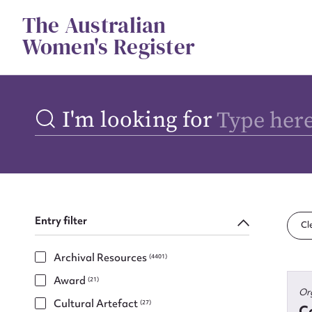
Skip
The Australian
to
content
Women's Register
I'm looking for
Entry filter
Cle
Archival Resources
(4401)
Award
(21)
Or
Cultural Artefact
(27)
Co