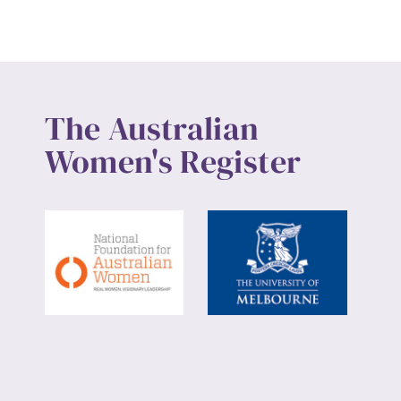
The Australian
Women's Register