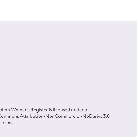
lian Women’s Register is licensed under a
Commons Attribution-NonCommercial-NoDerivs 3.0
License.