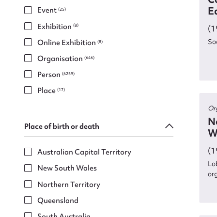
E
Event
(25)
Exhibition
(8)
(1
So
Online Exhibition
(8)
Organisation
(646)
Person
(6259)
Place
(17)
Or
N
Place of birth or death
W
(1
Australian Capital Territory
Lo
New South Wales
or
Su
Northern Territory
Queensland
for
South Australia