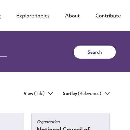
e
Explore topics
About
Contribute
Search
View
(Tile)
Sort by
(Relevance)
Organisation
National Council of