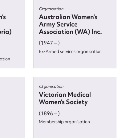
Organisation
’s
Australian Women’s
Army Service
oria)
Association (WA) Inc.
(1947 – )
Ex-Armed services organisation
ation
Organisation
Victorian Medical
Women’s Society
(1896 – )
Membership organisation