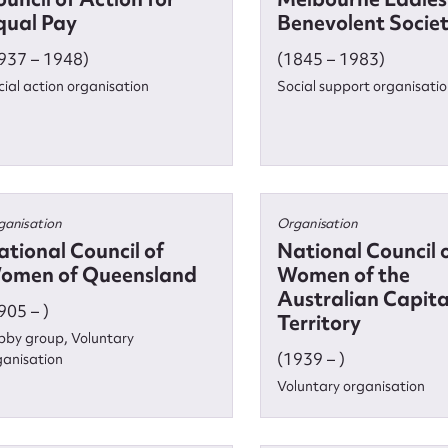
qual Pay
Benevolent Socie
937 – 1948)
(1845 – 1983)
cial action organisation
Social support organisati
ganisation
Organisation
ational Council of
National Council 
omen of Queensland
Women of the
Australian Capita
905 – )
Territory
bby group, Voluntary
(1939 – )
ganisation
ggest to edit or submit conte
Voluntary organisation
 this entry