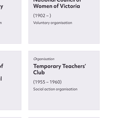
ty
Women of Victoria
(1902 – )
on
Voluntary organisation
Organisation
of
Temporary Teachers’
Club
l
(1955 – 1960)
Social action organisation
nt