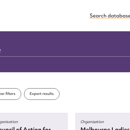
Search databas
ar filters
Export results
ganisation
Organisation
uncil of Action for
Melbourne Ladies