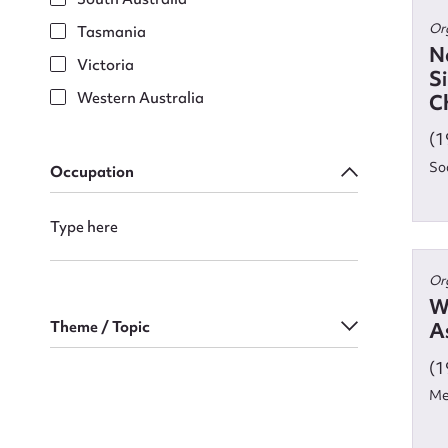
Or
Tasmania
N
Victoria
S
Firs
Western Australia
Ch
Actio
(1
So
Occupation
Mes
Or
W
Theme / Topic
As
(1
Me
Up