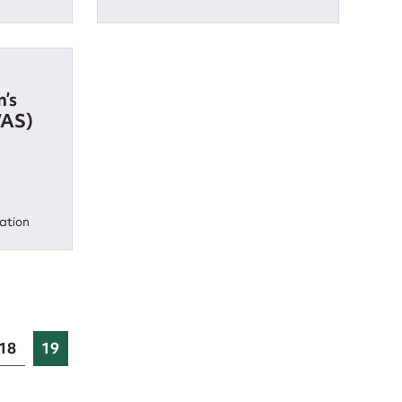
’s
WAS)
ation
18
19