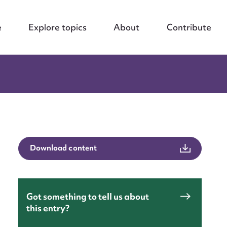
e
Explore topics
About
Contribute
Download content
Got something to tell us about
nt
this entry?