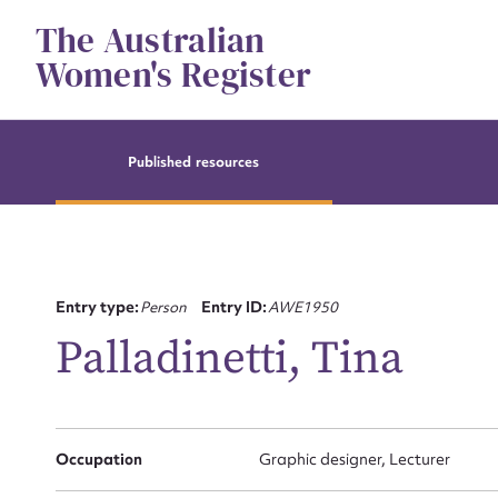
Skip
The Australian
to
content
Women's Register
Published resources
Entry type:
Person
Entry ID:
AWE1950
Palladinetti, Tina
Su
Occupation
Graphic designer, Lecturer