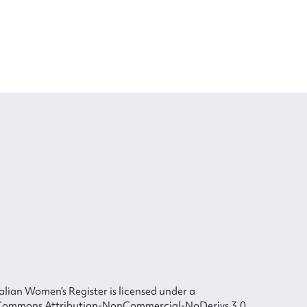
lian Women’s Register is licensed under a
Commons Attribution-NonCommercial-NoDerivs 3.0