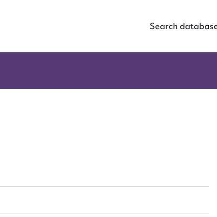
Search databas
ggest to edit or submit conte