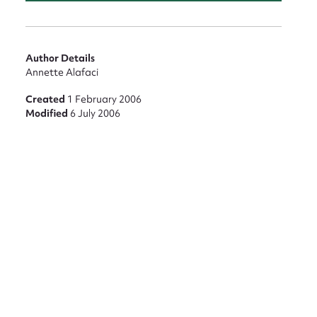
Author Details
Annette Alafaci
Created
1 February 2006
Modified
6 July 2006