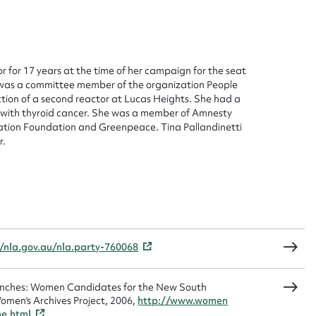
 this entry
or for 17 years at the time of her campaign for the seat
t name*
Email address*
 was a committee member of the organization People
tion of a second reactor at Lucas Heights. She had a
d with thyroid cancer. She was a member of Amnesty
n required*
vation Foundation and Greenpeace. Tina Pallandinetti
Form field*
r.
sage
//nla.gov.au/nla.party-760068
CSV
JSON
Benches: Women Candidates for the New South
omen's Archives Project, 2006,
http://www.women
me.html