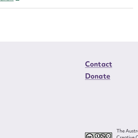
load Attachment
Contact
Donate
The Austra
Creative 