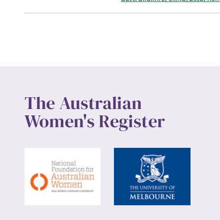
Up
The Australian
Women's Register