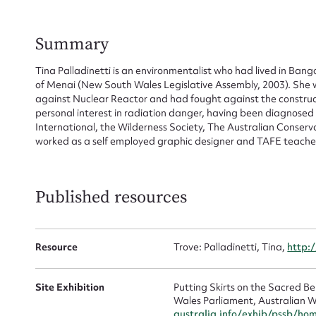
for
Summary
Tina Palladinetti is an environmentalist who had lived in Bang
Firs
of Menai (New South Wales Legislative Assembly, 2003). She
against Nuclear Reactor and had fought against the construc
personal interest in radiation danger, having been diagnose
Actio
International, the Wilderness Society, The Australian Conser
worked as a self employed graphic designer and TAFE teache
Mes
Published resources
Resource
Trove: Palladinetti, Tina,
http:
Site Exhibition
Putting Skirts on the Sacred 
Wales Parliament, Australian W
australia.info/exhib/pssb/ho