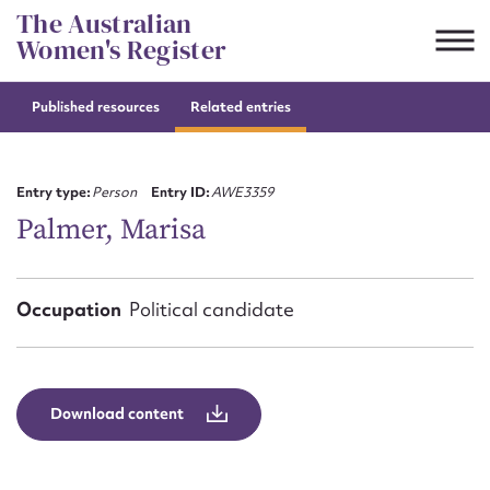
Skip
The Australian
to
Women's Register
content
Published resources
Related entries
Suggest to edit or submit
content for this entry
Entry type:
Person
Entry ID:
AWE3359
Palmer, Marisa
First name*
Occupation
Political candidate
CSV
JSON
Email address*
Action required*
Download content