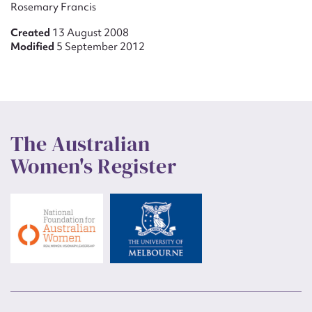
Rosemary Francis
Created
13 August 2008
Modified
5 September 2012
The Australian
Women's Register