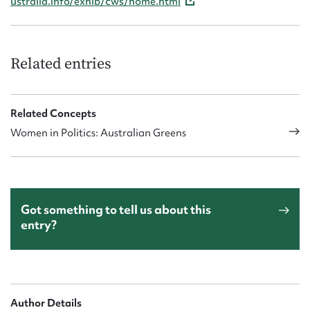
ustralia.info/exhib/cws/home.html
Related entries
Related Concepts
Women in Politics: Australian Greens
Got something to tell us about this
entry?
Author Details