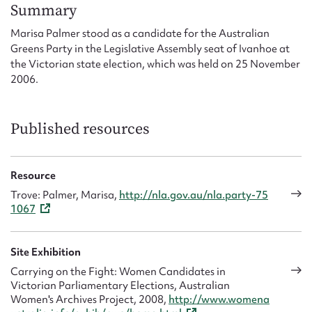
Form field*
Summary
Marisa Palmer stood as a candidate for the Australian
Greens Party in the Legislative Assembly seat of Ivanhoe at
Message
the Victorian state election, which was held on 25 November
2006.
Published resources
Resource
Trove: Palmer, Marisa,
http://nla.gov.au/nla.party-75
1067
Upload Attachment
Site Exhibition
Carrying on the Fight: Women Candidates in
Victorian Parliamentary Elections, Australian
Women's Archives Project, 2008,
http://www.womena