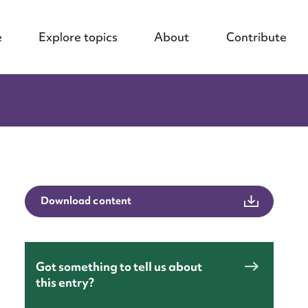
e
Explore topics
About
Contribute
Download content
Got something to tell us about
this entry?