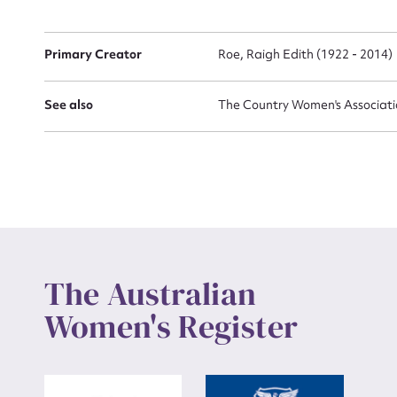
Primary Creator
Roe, Raigh Edith (1922 - 2014)
Up
See also
The Country Women's Association
The Australian
Women's Register