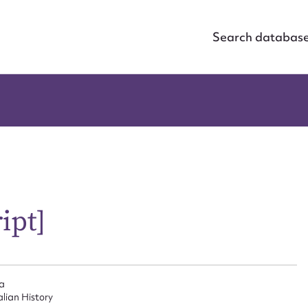
Search databas
ipt]
ia
alian History