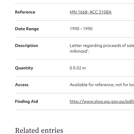
Su
for
Reference
MN 1668; ACC 5108A
Date Range
1990 - 1990
Description
Letter regarding proceeds of sale 
Firs
milkmaid”.
Actio
Quantity
0 0.02 m
Access
Available for reference; not for lo
Mes
Finding Aid
http://www.slwa.wa.gov.au/pd
Related entries