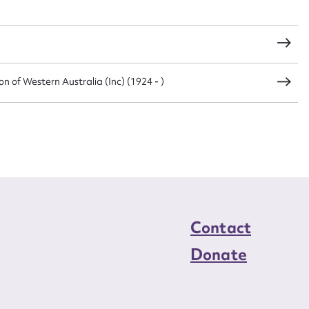
load Attachment
 of Western Australia (Inc) (1924 - )
Contact
Donate