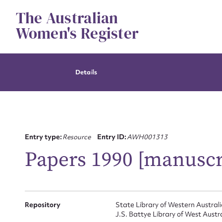
Skip
The Australian
to
content
Women's Register
Details
Entry type:
Resource
Entry ID:
AWH001313
Papers 1990 [manuscr
Repository
State Library of Western Austral
J.S. Battye Library of West Austr