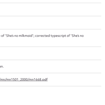
ggest to edit or submit conte
 this entry
of “She’s no milkmaid”; corrected typescript of “She’s no
t name*
Email address*
n required*
Form field*
an.
sage
f/mn/mn1501_2000/mn1668.pdf
CSV
JSON