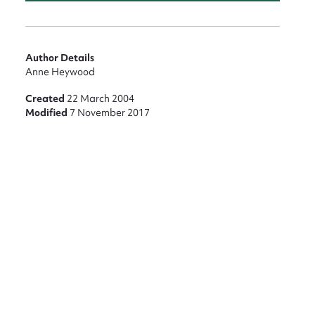
nt
Author Details
Anne Heywood
Created
22 March 2004
Modified
7 November 2017