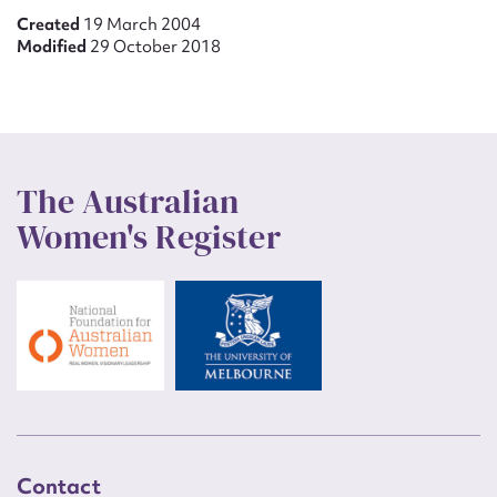
Created
19 March 2004
Modified
29 October 2018
The Australian
Women's Register
Contact