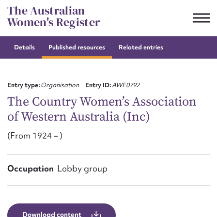
Skip
The Australian
to
Women's Register
content
Details
Published resources
Related entries
Suggest to edit or submit
content for this entry
Entry type:
Organisation
Entry ID:
AWE0792
The Country Women’s Association
of Western Australia (Inc)
First name*
(From 1924 – )
CSV
JSON
Email address*
Occupation
Lobby group
Action required*
Download content