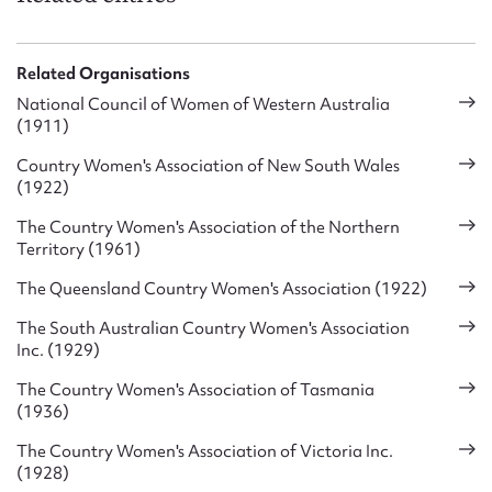
Related Organisations
National Council of Women of Western Australia
(1911)
Country Women's Association of New South Wales
(1922)
The Country Women's Association of the Northern
Territory (1961)
The Queensland Country Women's Association (1922)
The South Australian Country Women's Association
Inc. (1929)
The Country Women's Association of Tasmania
(1936)
The Country Women's Association of Victoria Inc.
(1928)