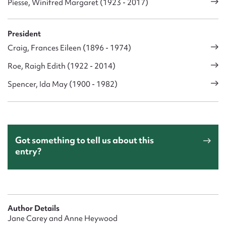
Piesse, Winifred Margaret (1923 - 2017)
President
Craig, Frances Eileen (1896 - 1974)
Roe, Raigh Edith (1922 - 2014)
Spencer, Ida May (1900 - 1982)
Got something to tell us about this
entry?
Author Details
Jane Carey and Anne Heywood