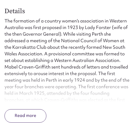
Details
The formation of a country women’s association in Western
Australia was first proposed in 1923 by Lady Forster (wife of
the then Governor General). While visiting Perth she
addressed a meeting of the National Council of Women at
the Karrakatta Club about the recently formed New South
Wales Association. A provisional committee was formed to
set about establishing a Western Australian Association.
Mabel Craven-Griffith sent hundreds of letters and travelled
extensively to arouse interest in the proposal. The first
meeting was held in Perth in early 1924 and by the end of the
year four branches were operating. The first conference was
held in March 1925, attended by the four founding
branches, at which Craven-Griffiths was elected as the first
state president. The original motto, ‘Honour to God, Loyalty
to the Throne and Empire, Service to the Country, Through
Read
Countrywomen, for Countrywomen, by Countrywomen’ was
also adopted.