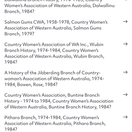
Women's Association of Western Australia, Dalwallinu
considerably. In 1946 a Club House was rented in Perth to
Branch, 1984?
provide both meeting rooms and accommodation, and in
1953 separate headquarter were built. Numerous holiday
Salmon Gums CWA, 1938-1978, Country Women's
homes were also purchased and since the 1960s it has also
Association of Western Australia, Salmon Gums
established aged care homes for members. Handicrafts had
Branch, 1979?
been a strong feature of the Association since the 1930s,
Country Women's Association of WA Inc., Wubin
with numerous statewide exhibitions being held. In the 1940s
Branch History, 1974-1984, Country Women's
and 1950s various handicraft schools were organised and
Association of Western Australia, Wubin Branch,
the central Handicraft Committee sent out numerous
1984?
packages of materials and instructions to outlying branches.
In the 1950s numerous Association choirs were established,
A History of the Jibberding Branch of Country-
and from 1953 statewide drama contests were held. In 1974,
woman's Association of Western Australia, 1974-
to celebrate the Association’s golden jubilee, over two
1984, Bowen, Rose, 1984?
hundred histories of local branches were written and sent to
Country Women's Association, Buntine Branch
the central office.
History - 1974 to 1984, Country Women's Association
of Western Australia, Buntine Branch History, 1984?
A variety of welfare activities were also undertaken, with a
welfare fund having being established in 1934, to assist
Pithara Branch, 1974-1984, Country Women's
members in need or times of emergencies and natural
Association of Western Australia, Pithara Branch,
disasters. Various funds have also assisted rural children to
1984?