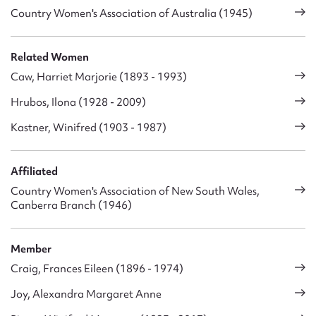
Country Women's Association of Australia (1945)
Related Women
Caw, Harriet Marjorie (1893 - 1993)
Hrubos, Ilona (1928 - 2009)
Kastner, Winifred (1903 - 1987)
Affiliated
Country Women's Association of New South Wales,
Canberra Branch (1946)
Member
Craig, Frances Eileen (1896 - 1974)
Joy, Alexandra Margaret Anne