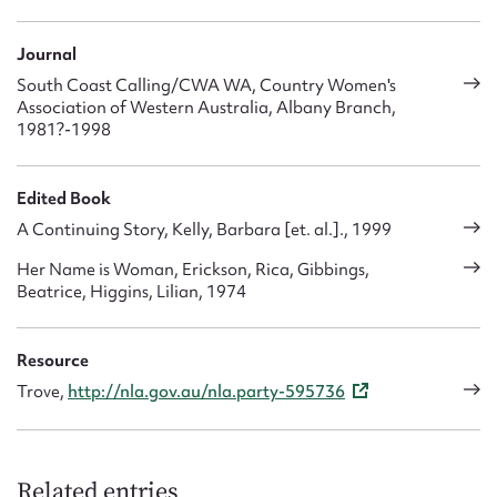
ethical standards and the wise use of resources.’ It maintains
holiday accommodation and retirement units; welfare and
Journal
education funds; and an emergency home help service.
South Coast Calling/CWA WA, Country Women's
Recently it has focussed particularly on the issue of aged
Association of Western Australia, Albany Branch,
care. Since 1988 it has run a rural information service, which
1981?-1998
monitors and disseminates information on rural services and
assistance particularly relating to health, education and
aged care.
Edited Book
A Continuing Story, Kelly, Barbara [et. al.]., 1999
Her Name is Woman, Erickson, Rica, Gibbings,
Beatrice, Higgins, Lilian, 1974
Resource
Trove,
http://nla.gov.au/nla.party-595736
Related entries