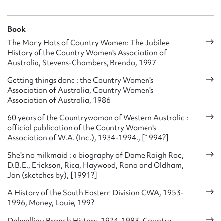
various woollen garments and other items, as well as
sheepskin vests .After the war they continued to send food
parcels and clothing to Britain.
Book
The Many Hats of Country Women: The Jubilee
They assisted particularly with the Women’s Land Army, the
History of the Country Women's Association of
nationwide CWA camouflage net making contract (of which
Australia, Stevens-Chambers, Brenda, 1997
20,000 were made). Thousand of pounds were raised and
donated to purchase medical equipment for the army, a
Getting things done : the Country Women's
Association of Australia, Country Women's
trainer plane for the RAAF and to provide meals and other
Association of Australia, 1986
‘comforts’ for soldiers in training camps, as well as large
donations to the Red Cross. Almost every branch had an
60 years of the Countrywoman of Western Australia :
Emergency World Circle which made up various woollen
official publication of the Country Women's
garments and other items, as well as sheepskin vests. They
Association of W.A. (Inc.), 1934-1994., [1994?]
also supported ‘Food for Britain
She's no milkmaid : a biography of Dame Raigh Roe,
Nationwide, CWA members made over 150,000 camouflage
D.B.E., Erickson, Rica, Haywood, Rona and Oldham,
nets, as well as sheepskin vests for flight crews, and numerous
Jan (sketches by), [1991?]
other woollen garments. They also established a ‘Comforts
Fund’ for soldiers and sent clothing and bedding to women
A History of the South Eastern Division CWA, 1953-
and children in London.
1996, Money, Louie, 199?
In the postwar years the Association’s activities expanded
Dalwallinu Branch History, 1974-1983, Country