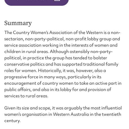
Form field*
Message
Summary
The Country Women’s Association of the Western is a non-
sectarian, non-party-political, non-profit lobby group and
service association working in the interests of women and
children in rural areas. Although ostensibly non-party-
political, in practice the group has tended to bolster
conservative politics and has supported traditional family
roles for women. Historically, it was, however, also a
progressive force in many ways, particularly in its
encouragement of country women to take an active part in
public affairs, and also in its lobby for and provision of
Upload Attachment
services to rural areas.
Given its size and scope, it was arguably the most influential
women’s organisation in Western Australia in the twentieth
century.