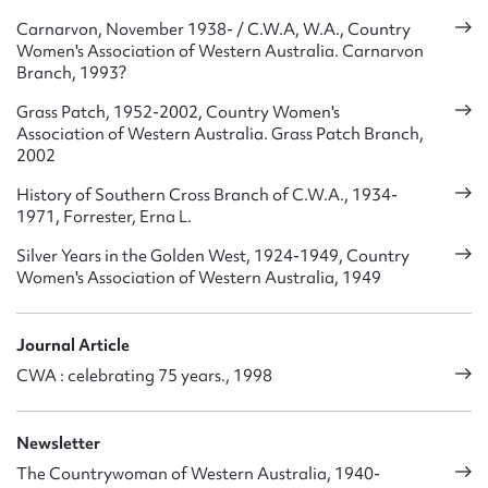
attend high school, and have been donated to causes both in
Carnarvon, November 1938- / C.W.A, W.A., Country
Australia and abroad. In 1935 an Emergency Housekeeper
Women's Association of Western Australia. Carnarvon
Scheme was established. This became a separate in 1937,
Branch, 1993?
but in 1969 was taken over again by the Association. From
the 1930s it established and ran several hostels for country
Grass Patch, 1952-2002, Country Women's
school students who needed to live away from home in
Association of Western Australia. Grass Patch Branch,
regional centres in order to attend high school. Most of
2002
these were transferred to government control in the 1960s.
History of Southern Cross Branch of C.W.A., 1934-
1971, Forrester, Erna L.
The Association has also worked closely with numerous
other organisations, particularly the Travellers’ Aid Service.
Silver Years in the Golden West, 1924-1949, Country
It has also had representatives a diverse range of groups,
Women's Association of Western Australia, 1949
including, for example, the State Housing Authority, the
Good Neighbour Council, the Keep Australia Beautiful
Council, the Health Education Council, the Royal Flying
Journal Article
Doctor Service, the WA Association for Children’s Films and
CWA : celebrating 75 years., 1998
Television.
As of 2004 the Association’s aim is: ‘To improve the well
Newsletter
being of all people especially those in country areas by
The Countrywoman of Western Australia, 1940-
promoting courtesy, co-operation, community effort,