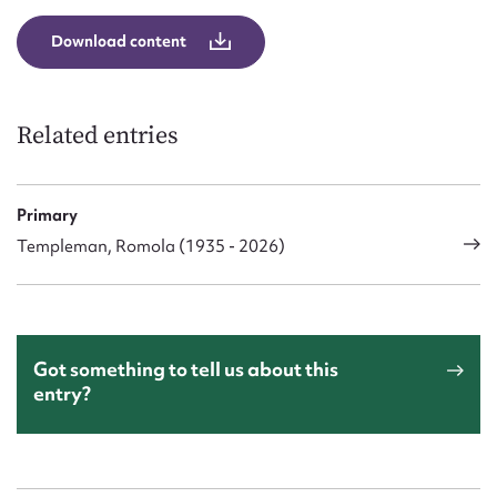
Download content
Related entries
Primary
Templeman, Romola (1935 - 2026)
Got something to tell us about this
entry?