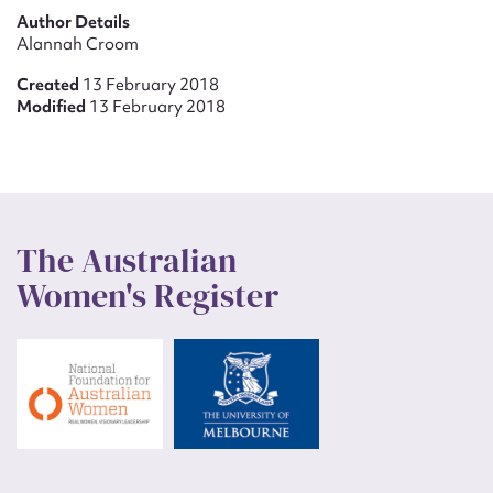
Author Details
Alannah Croom
Created
13 February 2018
Modified
13 February 2018
The Australian
Women's Register