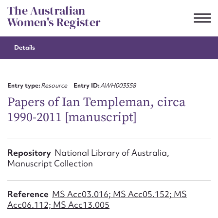
Skip
The Australian
to
Women's Register
content
Details
Suggest to edit or submit
content for this entry
Entry type:
Resource
Entry ID:
AWH003558
Papers of Ian Templeman, circa
1990-2011 [manuscript]
First name*
CSV
JSON
Repository
National Library of Australia,
Email address*
Manuscript Collection
Action required*
Reference
MS Acc03.016; MS Acc05.152; MS
Acc06.112; MS Acc13.005