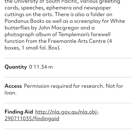
the University of South Pacific, various greeting
cards, speeches, ephemera and newspaper
cuttings on the arts. There is also a folder on
Pandanus Books as well as a screenplay for White
butterflies by John Macgregor and a
photograph album of Templeman’s farewell
function from the Freemantle Arts Centre (4
boxes, 1 small fol. Box).
Quantity
0 11.34 m
Access
Permission required for research. Not for
loan.
Finding Aid
http://nla.gov.au/nla.obj-
290711035/findingaid