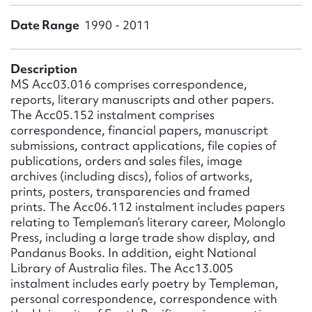
Form field*
Date Range
1990 - 2011
Message
Description
MS Acc03.016 comprises correspondence,
reports, literary manuscripts and other papers.
The Acc05.152 instalment comprises
correspondence, financial papers, manuscript
submissions, contract applications, file copies of
publications, orders and sales files, image
archives (including discs), folios of artworks,
prints, posters, transparencies and framed
prints. The Acc06.112 instalment includes papers
Upload Attachment
relating to Templeman’s literary career, Molonglo
Press, including a large trade show display, and
Pandanus Books. In addition, eight National
Library of Australia files. The Acc13.005
instalment includes early poetry by Templeman,
personal correspondence, correspondence with