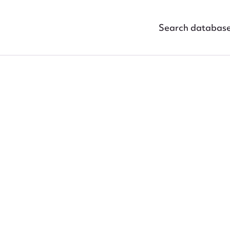
Search databas