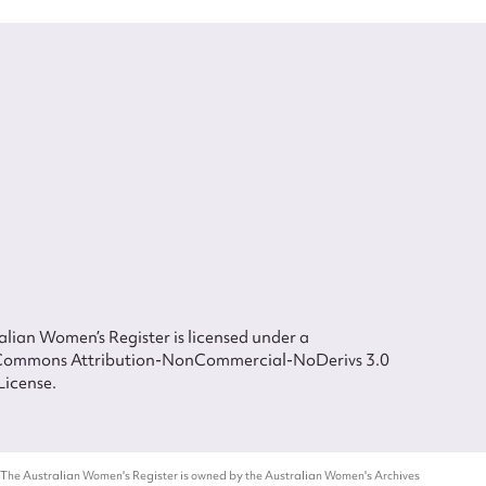
lian Women’s Register is licensed under a
Commons Attribution-NonCommercial-NoDerivs 3.0
License.
 The Australian Women's Register is owned by the Australian Women's Archives