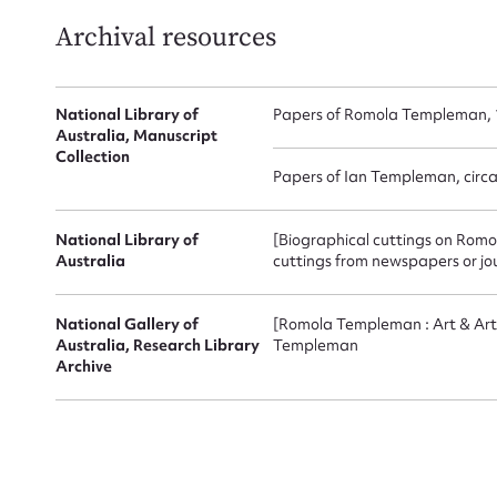
Archival resources
National Library of
Papers of Romola Templeman, 
Australia, Manuscript
Collection
Papers of Ian Templeman, circ
Up
National Library of
[Biographical cuttings on Romo
Australia
cuttings from newspapers or jo
National Gallery of
[Romola Templeman : Art & Arti
Australia, Research Library
Templeman
Archive