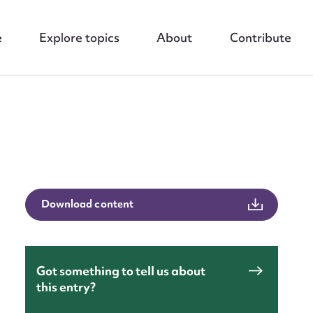
e
Explore topics
About
Contribute
Download content
Got something to tell us about
this entry?