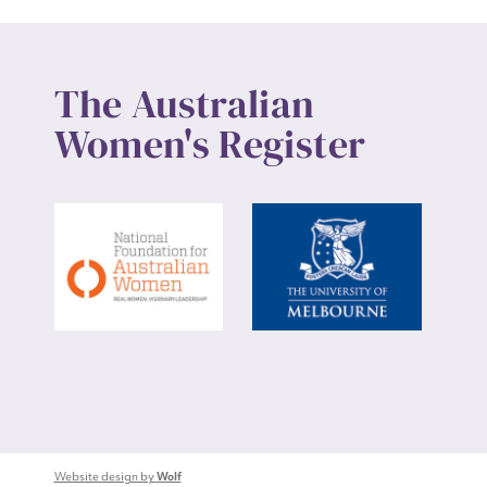
The Australian
Women's Register
Website design by
Wolf