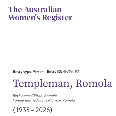
Skip
The Australian
to
content
Women's Register
Entry type:
Person
Entry ID:
AWE6183
Templeman, Romola
Birth name Clifton, Romola
Former married name Morrow, Romola
(1935 – 2026)