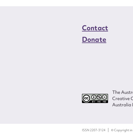
Contact
Donate
The Austra
Creative 
Australia 
ISSN 2207-3124
© Copyright in