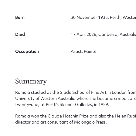
Born
30 November 1935, Perth, Western
Died
17 April 2026, Canberra, Australia
Su
for
Occupation
Artist, Painter
Summary
Firs
Romola studied at the Slade School of Fine Art in London from
University of Western Australia where she became a medical art
Actio
twenty-one, at Perth’s Skinner Galleries, in 1959.
Romola won the Claude Hotchin Prize and also the Helen Rubin
director and art consultant of Molongolo Press.
Mes