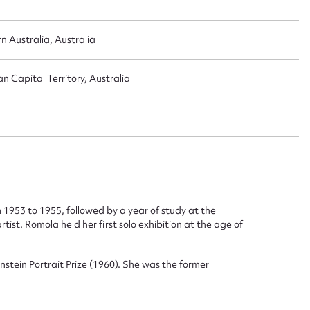
 Australia, Australia
n Capital Territory, Australia
ggest to edit or submit conte
 this entry
t name*
Email address*
 1953 to 1955, followed by a year of study at the
ist. Romola held her first solo exhibition at the age of
n required*
Form field*
stein Portrait Prize (1960). She was the former
sage