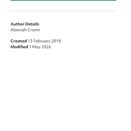
Author Details
Alannah Croom
nt
Created
13 February 2018
Modified
1 May 2026