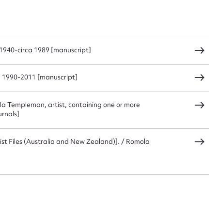
CSV
JSON
1940-circa 1989 [manuscript]
a 1990-2011 [manuscript]
load Attachment
la Templeman, artist, containing one or more
urnals]
st Files (Australia and New Zealand)]. / Romola