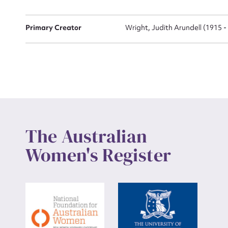
Up
Primary Creator
Wright, Judith Arundell (1915 -
The Australian
Women's Register