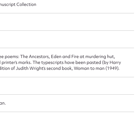
nuscript Collection
 this entry
t name*
Email address*
ree poems: The Ancestors, Eden and Fire at murdering hut,
n required*
 printer’s marks. The typescripts have been pasted (by Harry
Form field*
 edition of Judith Wright’s second book, Woman to man (1949).
sage
oan.
CSV
JSON