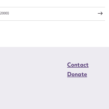
load Attachment
 2000)
Contact
Donate