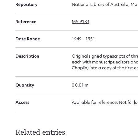
Repository
National Library of Australia, Ma
for
Reference
MS 9183
Date Range
1949 - 1951
Firs
Description
Original signed typescripts of th
Actio
each with manuscript editor’s and
Chaplin) into a copy of the first
Quantity
0 0.01 m
Mes
Access
Available for reference. Not for l
Related entries