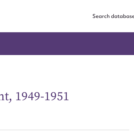
Search databas
ht, 1949-1951
ggest to edit or submit conte