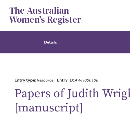
Skip
The Australian
to
content
Women's Register
Details
Entry type:
Resource
Entry ID:
AWH000108
Papers of Judith Wrig
[manuscript]
Su