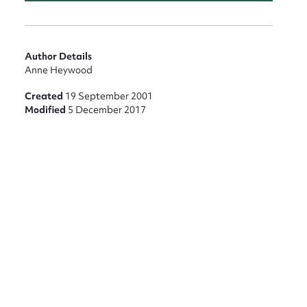
Author Details
Anne Heywood
Created
19 September 2001
Modified
5 December 2017