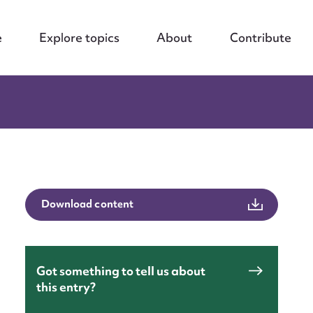
e
Explore topics
About
Contribute
Download content
Got something to tell us about
this entry?
nt