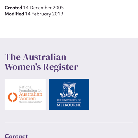
Created
14 December 2005
Modified
14 February 2019
The Australian
Women's Register
Contact