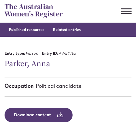
Skip
The Australian
to
Women's Register
content
Published resources
Related entries
Suggest to edit or submit
content for this entry
Entry type:
Person
Entry ID:
AWE1705
Parker, Anna
First name*
Occupation
Political candidate
CSV
JSON
Email address*
Action required*
Download content