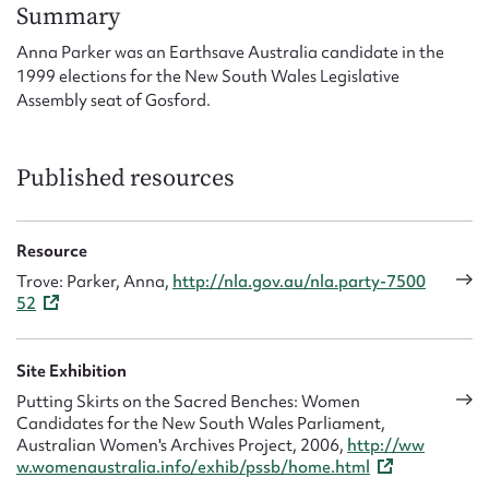
Form field*
Summary
Anna Parker was an Earthsave Australia candidate in the
1999 elections for the New South Wales Legislative
Message
Assembly seat of Gosford.
Published resources
Resource
Trove: Parker, Anna,
http://nla.gov.au/nla.party-7500
52
Upload Attachment
Site Exhibition
Putting Skirts on the Sacred Benches: Women
Candidates for the New South Wales Parliament,
Australian Women's Archives Project, 2006,
http://ww
w.womenaustralia.info/exhib/pssb/home.html