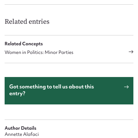
Related entries
Related Concepts
Women in Politics: Minor Parties
Got something to tell us about this
entry?
Author Details
Annette Alafaci