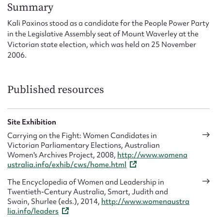
Form field*
Summary
Kali Paxinos stood as a candidate for the People Power Party
in the Legislative Assembly seat of Mount Waverley at the
Message
Victorian state election, which was held on 25 November
2006.
Published resources
Site Exhibition
Carrying on the Fight: Women Candidates in
Victorian Parliamentary Elections, Australian
Upload Attachment
Women's Archives Project, 2008,
http://www.womena
ustralia.info/exhib/cws/home.html
The Encyclopedia of Women and Leadership in
Twentieth-Century Australia, Smart, Judith and
Swain, Shurlee (eds.), 2014,
http://www.womenaustra
lia.info/leaders