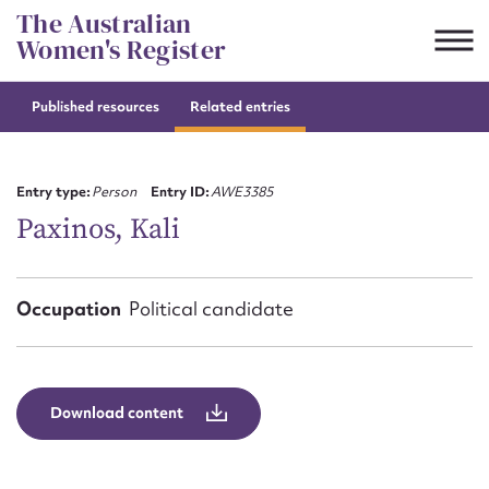
Skip
The Australian
to
Women's Register
content
Published resources
Related entries
Suggest to edit or submit
content for this entry
Entry type:
Person
Entry ID:
AWE3385
Paxinos, Kali
First name*
Occupation
Political candidate
CSV
JSON
Email address*
Action required*
Download content