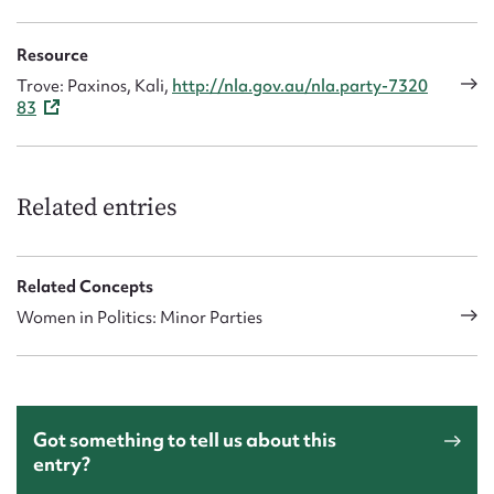
Resource
Trove: Paxinos, Kali,
http://nla.gov.au/nla.party-7320
83
Related entries
Related Concepts
Women in Politics: Minor Parties
Got something to tell us about this
entry?