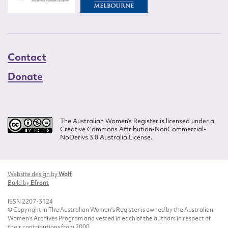
Contact
Donate
The Australian Women’s Register is licensed under a
Creative Commons Attribution-NonCommercial-
NoDerivs 3.0 Australia License.
Website design by
Wolf
Build by
Efront
ISSN 2207-3124
© Copyright in The Australian Women's Register is owned by the Australian
Women's Archives Program and vested in each of the authors in respect of
their contributions from 2000