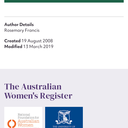
Author Details
Rosemary Francis
Created
19 August 2008
Modified
13 March 2019
The Australian
Women's Register