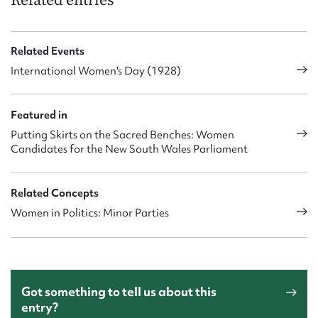
Related entries
Related Events
International Women's Day (1928)
Featured in
Putting Skirts on the Sacred Benches: Women
Candidates for the New South Wales Parliament
Related Concepts
Women in Politics: Minor Parties
Got something to tell us about this
entry?