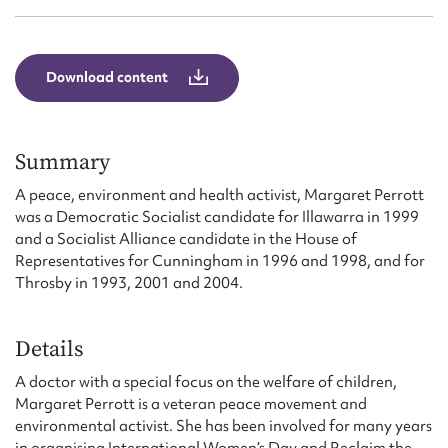
Form field*
Message
Download content
Summary
A peace, environment and health activist, Margaret Perrott
was a Democratic Socialist candidate for Illawarra in 1999
and a Socialist Alliance candidate in the House of
Representatives for Cunningham in 1996 and 1998, and for
Throsby in 1993, 2001 and 2004.
Upload Attachment
Details
A doctor with a special focus on the welfare of children,
Margaret Perrott is a veteran peace movement and
environmental activist. She has been involved for many years