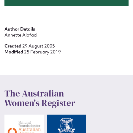
Author Details
Annette Alafaci
Created
29 August 2005
Modified
25 February 2019
The Australian
Women's Register