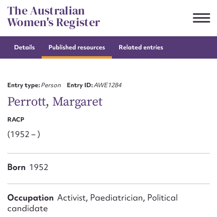
Skip
The Australian
to
Women's Register
content
Details
Published resources
Related entries
Suggest to edit or submit
content for this entry
Entry type:
Person
Entry ID:
AWE1284
Perrott, Margaret
RACP
First name*
(1952 – )
CSV
JSON
Email address*
Born
1952
Action required*
Occupation
Activist, Paediatrician, Political
candidate