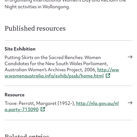
in organising International Women’s Day and Reclaim the
Night activities in Wollongong.
Published resources
Site Exhibition
Putting Skirts on the Sacred Benches: Women
Candidates for the New South Wales Parliament,
Australian Women's Archives Project, 2006,
http://ww
w.womenaustralia.info/exhib/pssb/home.html
Resource
Trove: Perrott, Margaret (1952-),
http://nla.gov.au/nl
a.party-713090