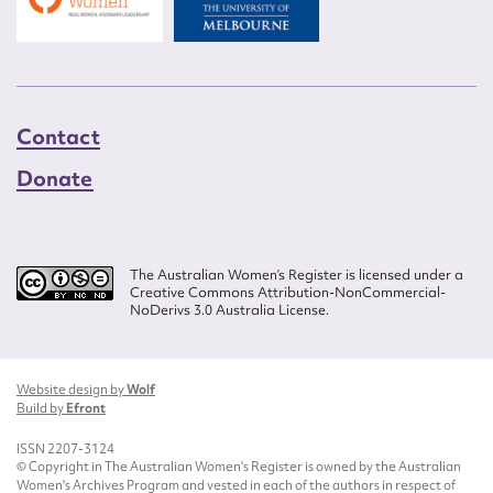
Contact
Donate
The Australian Women’s Register is licensed under a
Creative Commons Attribution-NonCommercial-
NoDerivs 3.0 Australia License.
Website design by
Wolf
Build by
Efront
ISSN 2207-3124
© Copyright in The Australian Women's Register is owned by the Australian
Women's Archives Program and vested in each of the authors in respect of