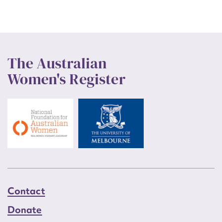
The Australian
Women's Register
Contact
Donate