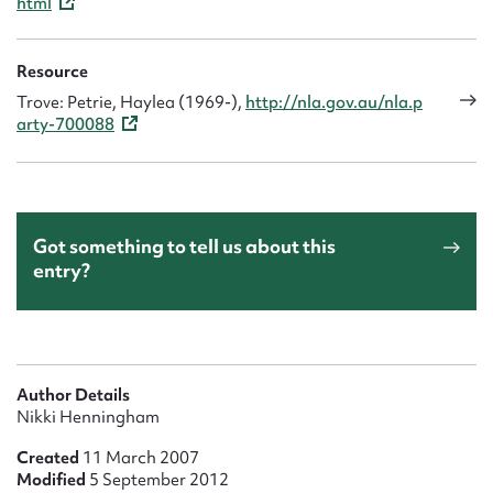
html
Resource
Trove: Petrie, Haylea (1969-),
http://nla.gov.au/nla.p
arty-700088
Got something to tell us about this
entry?
Author Details
Nikki Henningham
Created
11 March 2007
Modified
5 September 2012