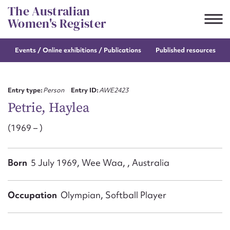
Skip
The Australian
to
Women's Register
content
Events / Online
exhibitions / Publications
Published resources
Suggest to edit or submit
content for this entry
Entry type:
Person
Entry ID:
AWE2423
Petrie, Haylea
(1969 – )
First name*
CSV
JSON
Born
5 July 1969, Wee Waa, , Australia
Email address*
Action required*
Occupation
Olympian, Softball Player