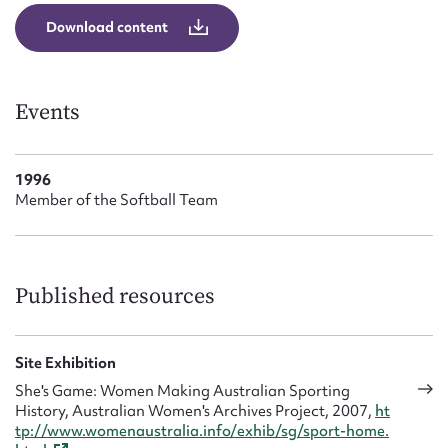
Form field*
Download content
Message
Events
1996
Member of the Softball Team
Published resources
Upload Attachment
Site Exhibition
She's Game: Women Making Australian Sporting
History, Australian Women's Archives Project, 2007,
ht
tp://www.womenaustralia.info/exhib/sg/sport-home.