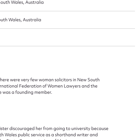
outh Wales, Australia
uth Wales, Australia
there were very few woman solicitors in New South
ternational Federation of Women Lawyers and the
he was a founding member.
ggest to edit or submit conte
 this entry
ister discouraged her from going to university because
th Wales public service as a shorthand writer and