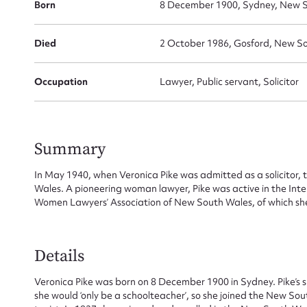
Born
8 December 1900, Sydney, New S
Died
2 October 1986, Gosford, New So
Occupation
Lawyer, Public servant, Solicitor
Summary
In May 1940, when Veronica Pike was admitted as a solicitor, 
Wales. A pioneering woman lawyer, Pike was active in the In
Women Lawyers’ Association of New South Wales, of which s
Su
for
Details
Veronica Pike was born on 8 December 1900 in Sydney. Pike’s s
she would ‘only be a schoolteacher’, so she joined the New Sou