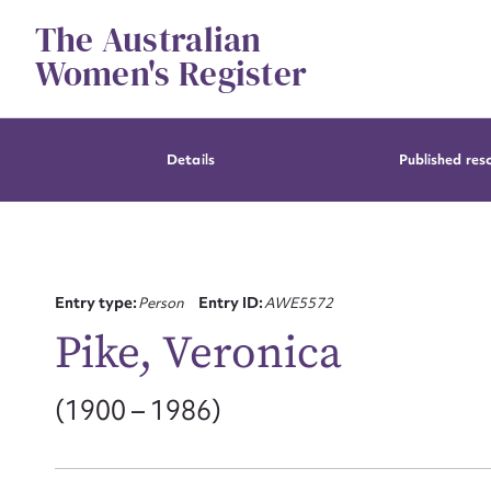
Skip
The Australian
to
content
Women's Register
Details
Published res
Entry type:
Person
Entry ID:
AWE5572
Pike, Veronica
(1900 – 1986)