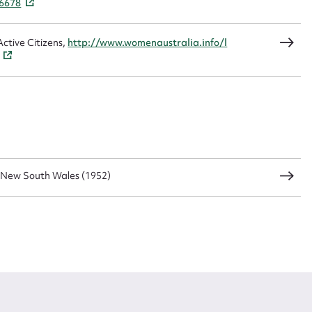
26678
ctive Citizens,
http://www.womenaustralia.info/l
 New South Wales (1952)