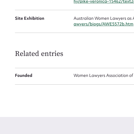
hy/pike-veronica-15462/text
Site Exhibition
Australian Women Lawyers as A
awyers/biogs/AWE5572b.htm
Related entries
Founded
Women Lawyers Association of