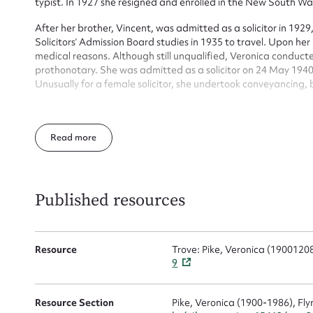
typist. In 1927 she resigned and enrolled in the New South W
Firs
After her brother, Vincent, was admitted as a solicitor in 1929
Solicitors’ Admission Board studies in 1935 to travel. Upon her 
Actio
medical reasons. Although still unqualified, Veronica conducte
prothonotary. She was admitted as a solicitor on 24 May 1940 
Unusually for a female solicitor, she undertook conveyancing,
Mes
Pike helped found the Women Lawyers’ Association of New So
honorary life member in 1986. In 1952 she attended the conve
Read
Lawyers in Istanbul, Turkey, and was elected vice-president
in 1979. Pike was also a delegate to a women’s law conference
golf, as a member of the Australian Golf Club. A Catholic, she
the early 1970s. She died on 2 October 1986 at Gosford.
Published resources
Resource
Trove: Pike, Veronica (190012
Up
9
Resource Section
Pike, Veronica (1900-1986), Fly