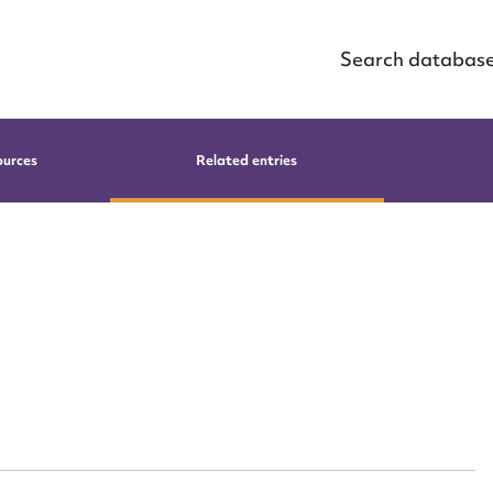
Search databas
ources
Related entries