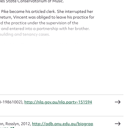
ales State Conservatorium of Music.
t name*
Email address*
, Pike became his articled clerk. She interrupted her
return, Vincent was obliged to leave his practice for
n required*
d the practice under the supervision of the
Form field*
and entered into a partnership with her brother.
 building and tenancy cases.
sage
uth Wales. She was president in 1960 and became an
ntion of the International Federation of Women
. She attended another convention in New Mexico, USA
 in Iran in 1974. Pike enjoyed gardening and playing
 served on the council of the St Thomas More Society in
CSV
JSON
08-19861002),
http://nla.gov.au/nla.party-151594
load Attachment
nn, Rosslyn, 2012,
http://adb.anu.edu.au/biograp