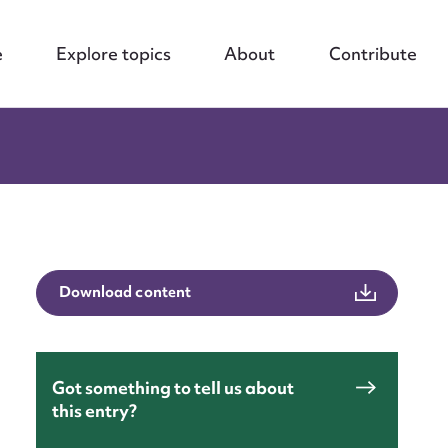
e
Explore topics
About
Contribute
Download content
Got something to tell us about
this entry?