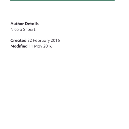
Author Details
Nicola Silbert
Created
22 February 2016
Modified
11 May 2016
nt