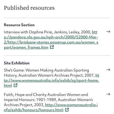
Published resources
Resource Section
Interview with Daphne Pirie, Jenkins, Lesley, 2000,
htt
p://pandora.nla.gov.au/nph-arch/2000/S2000-Mar-
2/http://brisbane-stories.powerup.com.au/women_s
port/women_frames.htm
Site Exhibition
She's Game: Women Making Australian Sporting
History, Australian Women's Archives Project, 2007,
ht
tp://www.womenaustralia.info/exhib/sg/sport-home.
html
Faith, Hope and Charity Australian Women and
Imperial Honours: 1901-1989, Australian Women's
Archives Project, 2003,
http://www.womenaustralia.i
nfo/exhib/honours/honours.html