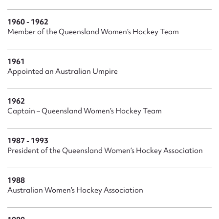
1960 - 1962
Member of the Queensland Women’s Hockey Team
1961
Appointed an Australian Umpire
1962
Captain – Queensland Women’s Hockey Team
1987 - 1993
President of the Queensland Women’s Hockey Association
1988
Australian Women’s Hockey Association