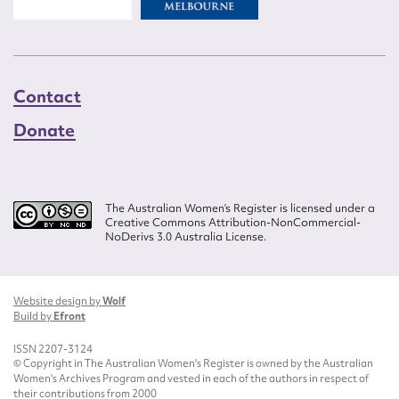
Contact
Donate
The Australian Women’s Register is licensed under a
Creative Commons Attribution-NonCommercial-
NoDerivs 3.0 Australia License.
Website design by
Wolf
Build by
Efront
ISSN 2207-3124
© Copyright in The Australian Women's Register is owned by the Australian
Women's Archives Program and vested in each of the authors in respect of
their contributions from 2000