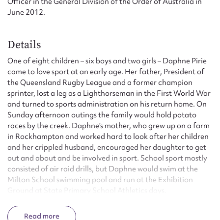
Officer in the General Division of the Order of Australia in
June 2012.
Details
One of eight children – six boys and two girls – Daphne Pirie
came to love sport at an early age. Her father, President of
the Queensland Rugby League and a former champion
sprinter, lost a leg as a Lighthorseman in the First World War
and turned to sports administration on his return home. On
Sunday afternoon outings the family would hold potato
races by the creek. Daphne’s mother, who grew up on a farm
in Rockhampton and worked hard to look after her children
and her crippled husband, encouraged her daughter to get
out and about and be involved in sport. School sport mostly
consisted of air raid drills, but Daphne would swim at the
Milton School swimming pool and run at the Exhibition
Ground at State Primary School Athletics days.
When the Queensland Women’s Amateur Athletic
Read