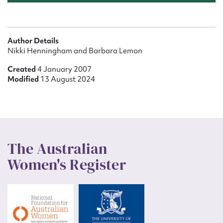
Author Details
Nikki Henningham and Barbara Lemon
Created
4 January 2007
Modified
13 August 2024
The Australian
Women's Register