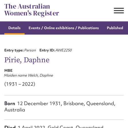
Skip
The Australian
to
Women's Register
content
Details
Events / Online
exhibitions / Publications
Published re
Suggest to edit or submit
content for this entry
Entry type:
Person
Entry ID:
AWE2250
Pirie, Daphne
MBE
First name*
Maiden name Welch, Daphne
(1931 – 2022)
CSV
JSON
Email address*
Born
12 December 1931, Brisbane, Queensland,
Action required*
Australia
Died
1 April 2022, Gold Coast, Queensland,