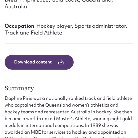
Form field*
Australia
Message
Occupation
Hockey player, Sports administrator,
Track and Field Athlete
Download content
Summary
Upload Attachment
Daphne Pirie was a nationally ranked track and field athlete
who captained the Queensland women’s athletics and
hockey teams and represented Australia in hockey. She then
became a world-ranked Master’s Athlete, winning eight gold
medals in international competitions. In 1989 she was
awarded an MBE for services to hockey and appointed an