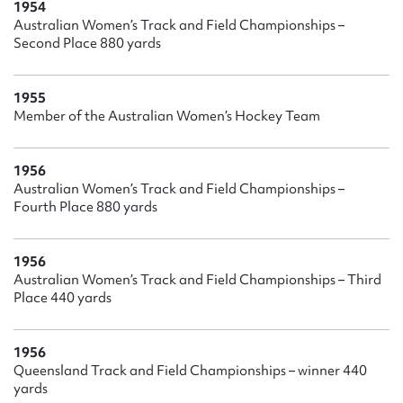
1954
Australian Women’s Track and Field Championships –
Second Place 880 yards
1955
Member of the Australian Women’s Hockey Team
1956
Australian Women’s Track and Field Championships –
Fourth Place 880 yards
1956
Australian Women’s Track and Field Championships – Third
Place 440 yards
1956
Queensland Track and Field Championships – winner 440
yards