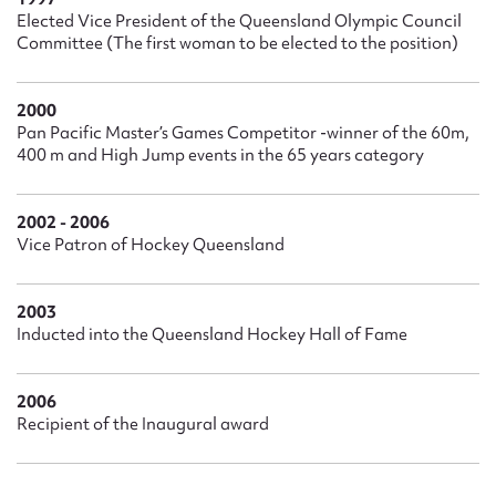
Elected Vice President of the Queensland Olympic Council
Committee (The first woman to be elected to the position)
2000
Pan Pacific Master’s Games Competitor -winner of the 60m,
400 m and High Jump events in the 65 years category
2002 - 2006
Vice Patron of Hockey Queensland
2003
Inducted into the Queensland Hockey Hall of Fame
2006
Recipient of the Inaugural award