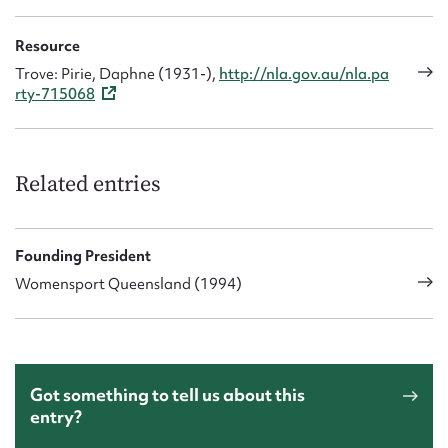
Resource
Trove: Pirie, Daphne (1931-),
http://nla.gov.au/nla.pa
rty-715068
Related entries
Founding President
Womensport Queensland (1994)
Got something to tell us about this
entry?