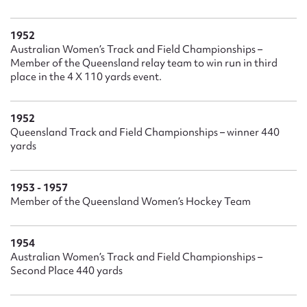
1952
Australian Women’s Track and Field Championships –
Member of the Queensland relay team to win run in third
place in the 4 X 110 yards event.
1952
Queensland Track and Field Championships – winner 440
yards
1953 - 1957
Member of the Queensland Women’s Hockey Team
1954
Australian Women’s Track and Field Championships –
Second Place 440 yards