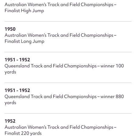
Ruby Robinson’s retirement she was appointed to the
Australian Women’s Track and Field Championships –
Queensland Olympic Council, becoming its first female vice-
Finalist High Jump
president. She was founding president of Womensport
Queensland and is a director of Gold Coast Events
1950
Management. She was awarded life memberships with
Australian Women’s Track and Field Championships –
Hockey Australia, Women’s Hockey Australia and Hockey
Finalist Long Jump
Queensland and is a Hockey Queensland Hall of Fame
Inductee. She was a board member of the Queensland
Academy of Sport and President of the Gold Coast Sporting
1951 - 1952
Hall of Fame. She was honoured by Womensport
Queensland Track and Field Championships – winner 100
Queensland who, in 2006, granted her their inaugural 2006
yards
contribution to sport award.
1951 - 1952
Queensland Track and Field Championships – winner 880
yards
1952
Australian Women’s Track and Field Championships –
Finalist 220 yards