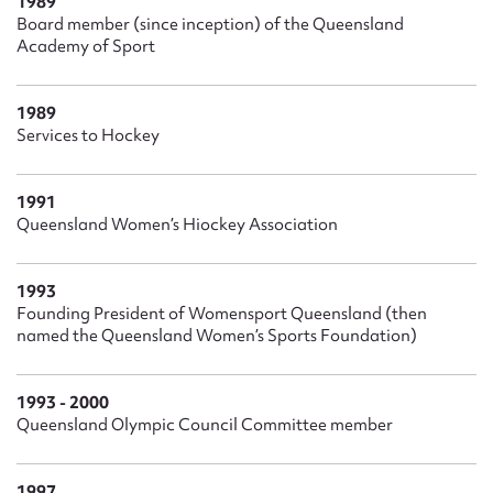
1989
Board member (since inception) of the Queensland
Academy of Sport
1989
Services to Hockey
1991
Queensland Women’s Hiockey Association
1993
Founding President of Womensport Queensland (then
named the Queensland Women’s Sports Foundation)
1993 - 2000
Queensland Olympic Council Committee member
1997