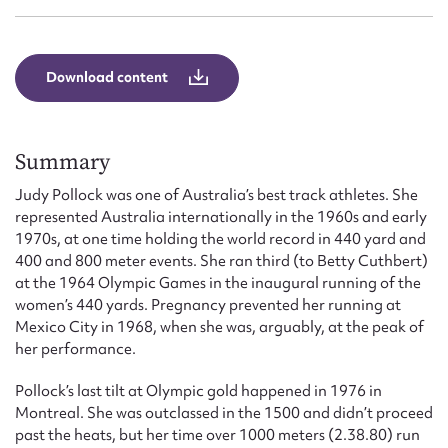
Form field*
Message
Download content
Summary
Judy Pollock was one of Australia’s best track athletes. She
represented Australia internationally in the 1960s and early
1970s, at one time holding the world record in 440 yard and
400 and 800 meter events. She ran third (to Betty Cuthbert)
at the 1964 Olympic Games in the inaugural running of the
women’s 440 yards. Pregnancy prevented her running at
Upload Attachment
Mexico City in 1968, when she was, arguably, at the peak of
her performance.
Pollock’s last tilt at Olympic gold happened in 1976 in
Montreal. She was outclassed in the 1500 and didn’t proceed
past the heats, but her time over 1000 meters (2.38.80) run