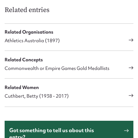
Related entries
Related Organisations
Athletics Australia (1897)
Related Concepts
Commonwealth or Empire Games Gold Medallists
Related Women
Cuthbert, Betty (1938 - 2017)
Got something to tell us about this
entry?