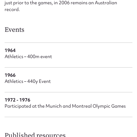
just prior to the games, in 2006 remains an Australian
record.
Events
1964
Athletics – 400m event
1966
Athletics – 440y Event
1972 - 1976
Participated at the Munich and Montreal Olympic Games
Published resources