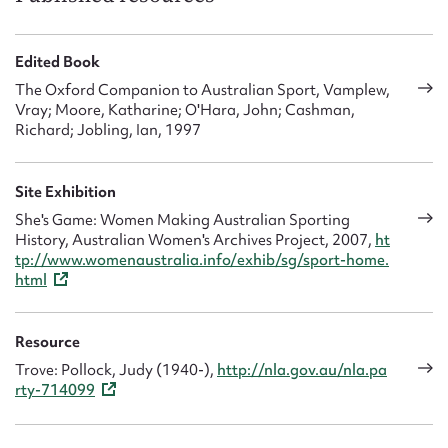
Edited Book
The Oxford Companion to Australian Sport, Vamplew,
Vray; Moore, Katharine; O'Hara, John; Cashman,
Richard; Jobling, Ian, 1997
Site Exhibition
She's Game: Women Making Australian Sporting
History, Australian Women's Archives Project, 2007,
ht
tp://www.womenaustralia.info/exhib/sg/sport-home.
html
Resource
Trove: Pollock, Judy (1940-),
http://nla.gov.au/nla.pa
rty-714099