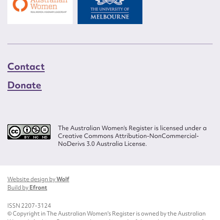
Contact
Donate
The Australian Women’s Register is licensed under a
Creative Commons Attribution-NonCommercial-
NoDerivs 3.0 Australia License.
Website design by
Wolf
Build by
Efront
ISSN 2207-3124
© Copyright in The Australian Women's Register is owned by the Australian