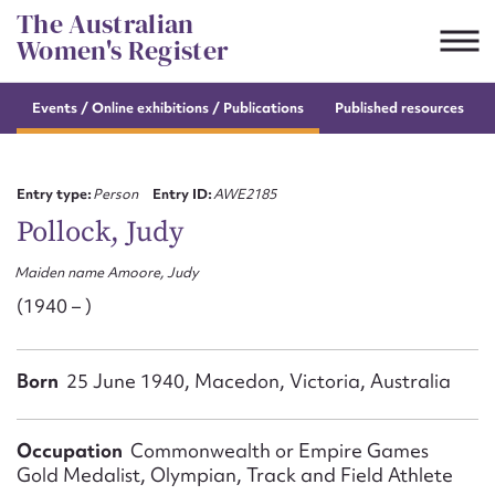
Skip
The Australian
to
Women's Register
content
Events / Online
exhibitions / Publications
Published resources
Suggest to edit or submit
content for this entry
Entry type:
Person
Entry ID:
AWE2185
Pollock, Judy
Maiden name Amoore, Judy
First name*
(1940 – )
CSV
JSON
Email address*
Born
25 June 1940, Macedon, Victoria, Australia
Action required*
Occupation
Commonwealth or Empire Games
Gold Medalist, Olympian, Track and Field Athlete