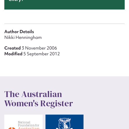
Author Details
Nikki Henningham
Created
3 November 2006
Modified
5 September 2012
The Australian
Women's Register