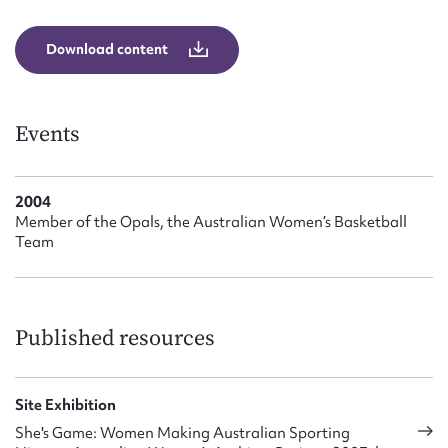
Form field*
Download content
Message
Events
2004
Member of the Opals, the Australian Women’s Basketball
Team
Upload Attachment
Published resources
Site Exhibition
She's Game: Women Making Australian Sporting