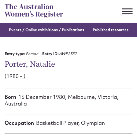
Skip
The Australian
to
Women's Register
content
Events / Online
exhibitions / Publications
Published resources
Suggest to edit or submit
content for this entry
Entry type:
Person
Entry ID:
AWE2382
Porter, Natalie
(1980 – )
First name*
CSV
JSON
Born
16 December 1980, Melbourne, Victoria,
Email address*
Australia
Action required*
Occupation
Basketball Player, Olympian