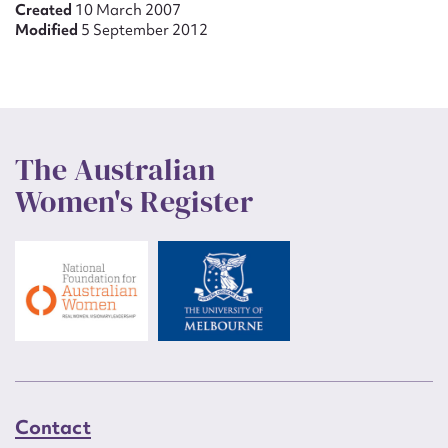
Created
10 March 2007
Modified
5 September 2012
The Australian
Women's Register
Contact