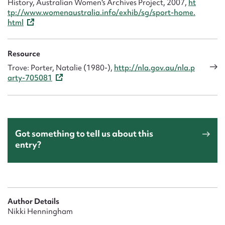
History, Australian Women's Archives Project, 2007,
ht
tp://www.womenaustralia.info/exhib/sg/sport-home.
html
Resource
Trove: Porter, Natalie (1980-),
http://nla.gov.au/nla.p
arty-705081
Got something to tell us about this
entry?
Author Details
Nikki Henningham