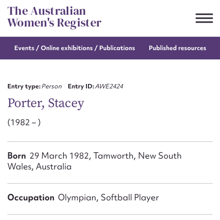
Skip
The Australian
to
Women's Register
content
Events / Online
exhibitions / Publications
Published resources
Suggest to edit or submit
content for this entry
Entry type:
Person
Entry ID:
AWE2424
Porter, Stacey
(1982 – )
First name*
CSV
JSON
Born
29 March 1982, Tamworth, New South
Email address*
Wales, Australia
Action required*
Occupation
Olympian, Softball Player