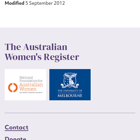
Modified
5 September 2012
The Australian
Women's Register
Contact
Donate