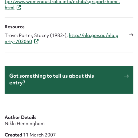
tp://www.womenaustralia.info/exhib/sg/sport-home.
html
Resource
Trove: Porter, Stacey (1982-),
http://nla.gov.au/nla.p
arty-702050
Got something to tell us about this
entry?
Author Details
Nikki Henningham
Created
11 March 2007