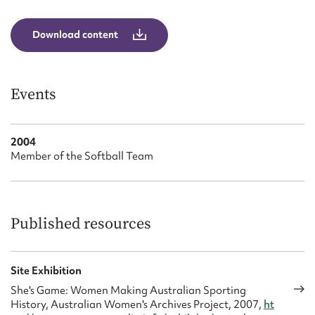
Form field*
Download content
Message
Events
2004
Member of the Softball Team
Upload Attachment
Published resources
Site Exhibition
She's Game: Women Making Australian Sporting
History, Australian Women's Archives Project, 2007,
ht