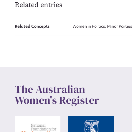
Related entries
Up
Related Concepts
Women in Politics: Minor Partie
The Australian
Women's Register