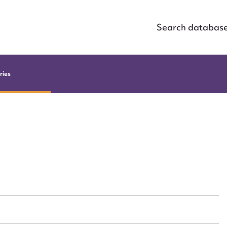
Search databas
ries