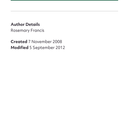
nt
Author Details
Rosemary Francis
Created
7 November 2008
Modified
5 September 2012