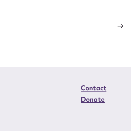
load Attachment
s
Contact
Donate