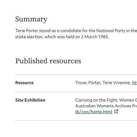
Su
for
Summary
Terie Porter stood as a candidate for the National Party in th
state election, which was held on 2 March 1985.
Firs
Published resources
Actio
Resource
Trove: Porter, Terie Vivienne,
ht
Mes
Site Exhibition
Carrying on the Fight: Women C
Australian Women's Archives Pr
ib/cws/home.html