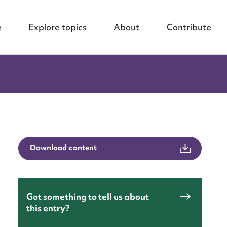
e
Explore topics
About
Contribute
Download content
Got something to tell us about
this entry?