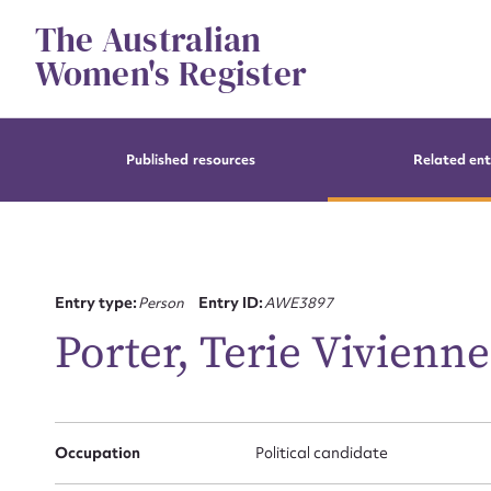
Skip
The Australian
to
content
Women's Register
Published resources
Related ent
Entry type:
Person
Entry ID:
AWE3897
Porter, Terie Vivienne
Occupation
Political candidate