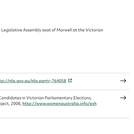
ggest to edit or submit conte
 this entry
e Legislative Assembly seat of Morwell at the Victorian
t name*
Email address*
n required*
Form field*
tp://nla.gov.au/nla.party-764058
sage
andidates in Victorian Parliamentary Elections,
oject, 2008,
http://www.womenaustralia.info/exh
CSV
JSON