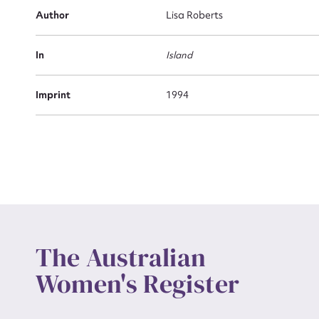
Actio
Author
Lisa Roberts
In
Island
Mes
Imprint
1994
Up
The Australian
Women's Register