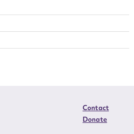
n required*
Form field*
sage
CSV
JSON
load Attachment
Contact
Donate