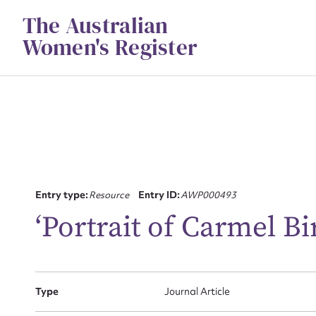
Skip
The Australian
to
content
Women's Register
Su
Entry type:
Resource
Entry ID:
AWP000493
for
‘Portrait of Carmel Bi
Type
Journal Article
Firs