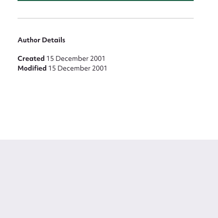
Author Details
Created
15 December 2001
Modified
15 December 2001