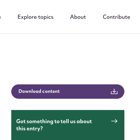
e
Explore topics
About
Contribute
nt
Download content
Got something to tell us about
this entry?