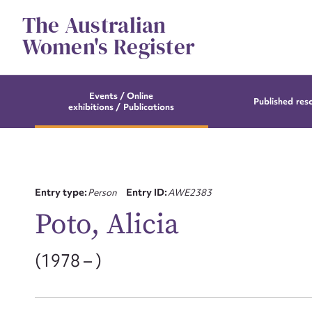
Skip
The Australian
to
content
Women's Register
Events / Online
Published res
exhibitions / Publications
Entry type:
Person
Entry ID:
AWE2383
Poto, Alicia
(1978 – )
Su