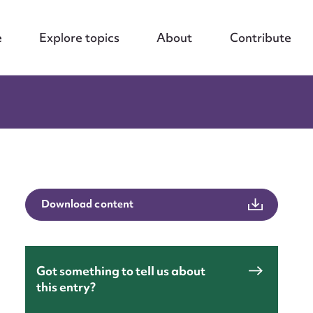
e
Explore topics
About
Contribute
Download content
Got something to tell us about
this entry?
nt