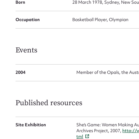
for
Born
28 March 1978, Sydney, New Sout
Occupation
Basketball Player, Olympian
Firs
Events
Actio
2004
Member of the Opals, the Aust
Mes
Published resources
Site Exhibition
She's Game: Women Making Aust
Archives Project, 2007,
http://
tml