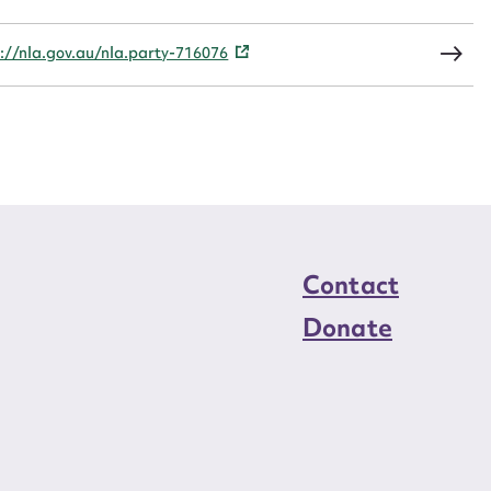
load Attachment
://nla.gov.au/nla.party-716076
Contact
Donate