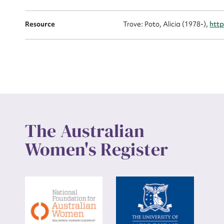
Up
Resource
Trove: Poto, Alicia (1978-),
http
The Australian
Women's Register