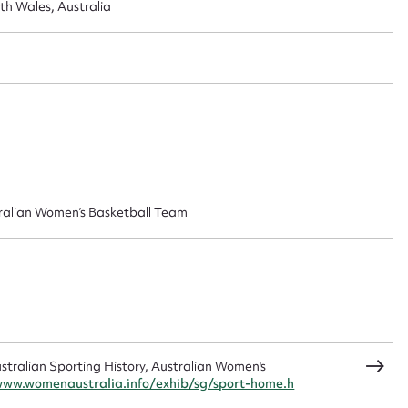
 this entry
h Wales, Australia
t name*
Email address*
n required*
Form field*
ralian Women’s Basketball Team
sage
CSV
JSON
ralian Sporting History, Australian Women's
www.womenaustralia.info/exhib/sg/sport-home.h