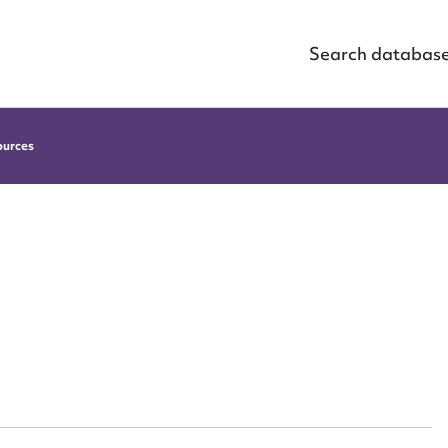
Search databas
ources
ggest to edit or submit conte