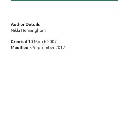
Author Details
Nikki Henningham
Created
10 March 2007
Modified
5 September 2012