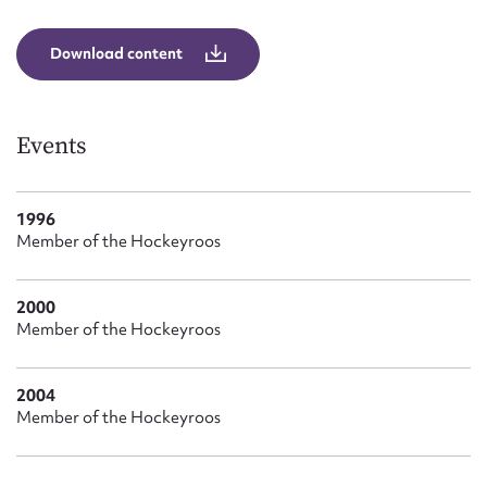
Form field*
Download content
Message
Events
1996
Member of the Hockeyroos
2000
Member of the Hockeyroos
Upload Attachment
2004
Member of the Hockeyroos