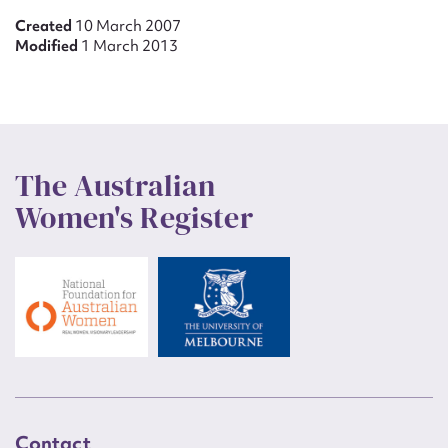
Created
10 March 2007
Modified
1 March 2013
The Australian
Women's Register
Contact