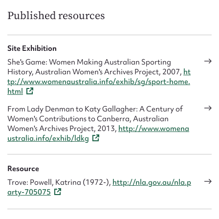
Published resources
Site Exhibition
She's Game: Women Making Australian Sporting
History, Australian Women's Archives Project, 2007,
ht
tp://www.womenaustralia.info/exhib/sg/sport-home.
html
From Lady Denman to Katy Gallagher: A Century of
Women's Contributions to Canberra, Australian
Women's Archives Project, 2013,
http://www.womena
ustralia.info/exhib/ldkg
Resource
Trove: Powell, Katrina (1972-),
http://nla.gov.au/nla.p
arty-705075