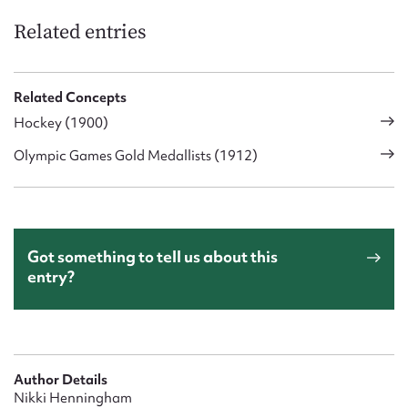
Related entries
Related Concepts
Hockey (1900)
Olympic Games Gold Medallists (1912)
Got something to tell us about this
entry?
Author Details
Nikki Henningham