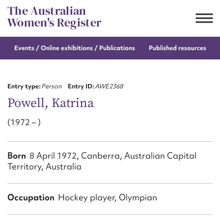
Skip
The Australian
to
Women's Register
content
Events / Online
exhibitions / Publications
Published resources
Suggest to edit or submit
content for this entry
Entry type:
Person
Entry ID:
AWE2368
Powell, Katrina
(1972 – )
First name*
CSV
JSON
Born
8 April 1972, Canberra, Australian Capital
Email address*
Territory, Australia
Action required*
Occupation
Hockey player, Olympian