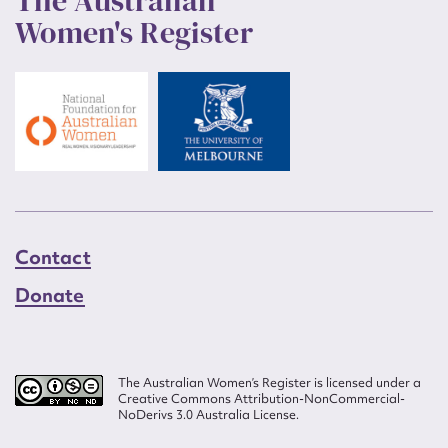
The Australian
Women's Register
Contact
Donate
The Australian Women’s Register is licensed under a
Creative Commons Attribution-NonCommercial-
NoDerivs 3.0 Australia License.