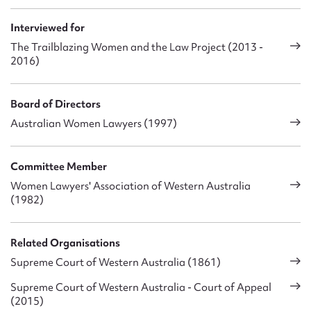
have a husband with a senior position in the legal profession
and [that was seen to raise the question of] how I would be
Interviewed for
able to manage my new position in view of my ‘hubby’s’ role –
The Trailblazing Women and the Law Project (2013 -
that was the term used. My ‘hubby’s’ role was apparently a
2016)
matter of some concern.
Board of Directors
Australian Women Lawyers (1997)
Committee Member
Women Lawyers' Association of Western Australia
(1982)
Related Organisations
Supreme Court of Western Australia (1861)
Supreme Court of Western Australia - Court of Appeal
(2015)