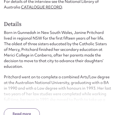
For details of the interview see the National Library of
Australia
CATALOGUE RECORD
.
Details
Born in Gunnedah in New South Wales, Janine Pritchard
lived in regional NSW for the first fifteen years of her life.
The oldest of three sisters educated by the Catholic Sisters
of Mercy, Pritchard finished her secondary education at
Merici College in Canberra, after her parents made the
decision to move to that city to advance their daughters’
education.
Pritchard went on to complete a combined Arts/Law degree
at the Australian National University, graduating with a BA
in 1990 and with a Law degree with honours in 1993. Her last
two years of her law studies were completed while working
full time, because in 1991 she moved to Perth to take up a
position as a professional assistant to the then WA Solicitor-
General, Kevin Parker AC, QC. She was admitted as a
Read