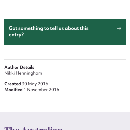
Got something to tell us about this
entry?
Author Details
Nikki Henningham
Created
30 May 2016
Modified
1 November 2016