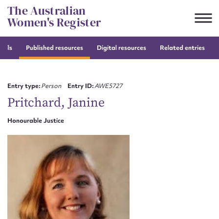
Skip
The Australian
to
Women's Register
content
tails
Published resources
Digital resources
Related entries
Suggest to edit or submit
content for this entry
Entry type:
Person
Entry ID:
AWE5727
Pritchard, Janine
Honourable Justice
First name*
CSV
JSON
Email address*
Action required*