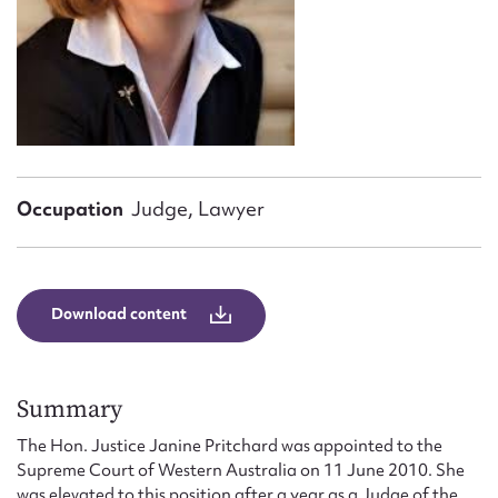
Form field*
Message
Occupation
Judge, Lawyer
Download content
Upload Attachment
Summary
The Hon. Justice Janine Pritchard was appointed to the
Supreme Court of Western Australia on 11 June 2010. She
was elevated to this position after a year as a Judge of the