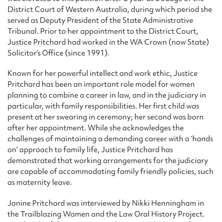
District Court of Western Australia, during which period she
served as Deputy President of the State Administrative
Tribunal. Prior to her appointment to the District Court,
Justice Pritchard had worked in the WA Crown (now State)
Solicitor’s Office (since 1991).
Known for her powerful intellect and work ethic, Justice
Pritchard has been an important role model for women
planning to combine a career in law, and in the judiciary in
particular, with family responsibilities. Her first child was
present at her swearing in ceremony; her second was born
after her appointment. While she acknowledges the
challenges of maintaining a demanding career with a ‘hands
on’ approach to family life, Justice Pritchard has
demonstrated that working arrangements for the judiciary
are capable of accommodating family friendly policies, such
as maternity leave.
Janine Pritchard was interviewed by Nikki Henningham in
the Trailblazing Women and the Law Oral History Project.