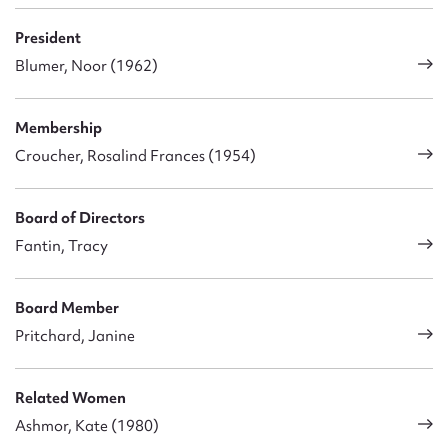
President
Blumer, Noor (1962)
Membership
Croucher, Rosalind Frances (1954)
Board of Directors
Fantin, Tracy
Board Member
Pritchard, Janine
Related Women
Ashmor, Kate (1980)