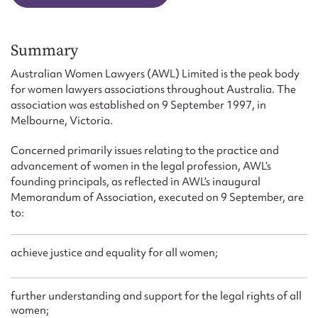
Form field*
Summary
Message
Australian Women Lawyers (AWL) Limited is the peak body
for women lawyers associations throughout Australia. The
association was established on 9 September 1997, in
Melbourne, Victoria.
Concerned primarily issues relating to the practice and
advancement of women in the legal profession, AWL’s
founding principals, as reflected in AWL’s inaugural
Memorandum of Association, executed on 9 September, are
to:
Upload Attachment
achieve justice and equality for all women;
further understanding and support for the legal rights of all
women;