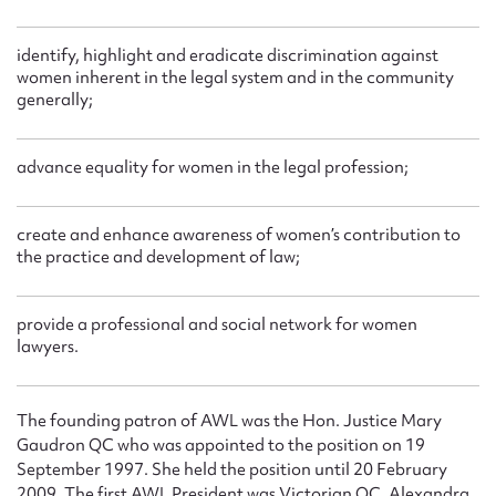
identify, highlight and eradicate discrimination against
women inherent in the legal system and in the community
generally;
advance equality for women in the legal profession;
create and enhance awareness of women’s contribution to
the practice and development of law;
provide a professional and social network for women
lawyers.
The founding patron of AWL was the Hon. Justice Mary
Gaudron QC who was appointed to the position on 19
September 1997. She held the position until 20 February
2009. The first AWL President was Victorian QC, Alexandra