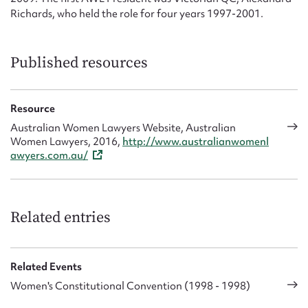
Richards, who held the role for four years 1997-2001.
Published resources
Resource
Australian Women Lawyers Website, Australian
Women Lawyers, 2016,
http://www.australianwomenl
awyers.com.au/
Related entries
Related Events
Women's Constitutional Convention (1998 - 1998)