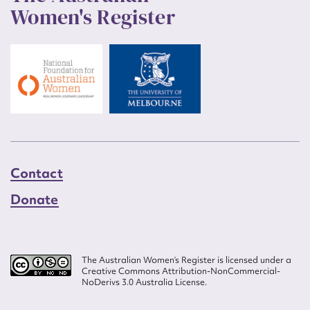
Women's Register
Contact
Donate
The Australian Women’s Register is licensed under a
Creative Commons Attribution-NonCommercial-
NoDerivs 3.0 Australia License.