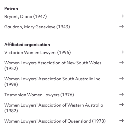
Patron
Bryant, Diana (1947)
Gaudron, Mary Genevieve (1943)
Affiliated organisation
Victorian Women Lawyers (1996)
Women Lawyers Association of New South Wales
(1952)
Women Lawyers' Association South Australia Inc.
(1998)
Tasmanian Women Lawyers (1976)
Women Lawyers' Association of Western Australia
(1982)
Women Lawyers' Association of Queensland (1978)