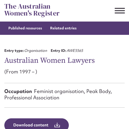
Skip
The Australian
to
Women's Register
content
Published resources
Related entries
Suggest to edit or submit
content for this entry
Entry type:
Organisation
Entry ID:
AWE5565
Australian Women Lawyers
(From 1997 – )
First name*
CSV
JSON
Occupation
Feminist organisation, Peak Body,
Email address*
Professional Association
Action required*
Download content