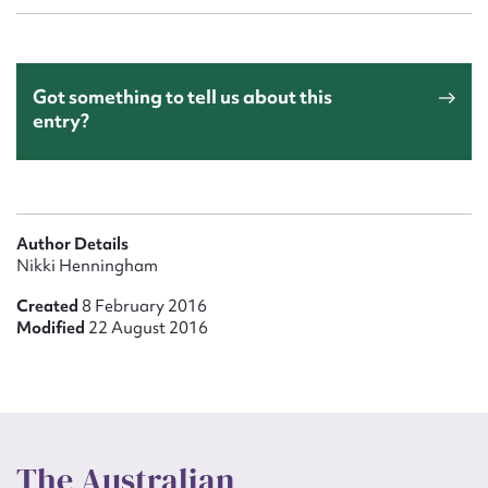
Got something to tell us about this
entry?
Author Details
Nikki Henningham
Created
8 February 2016
Modified
22 August 2016
The Australian