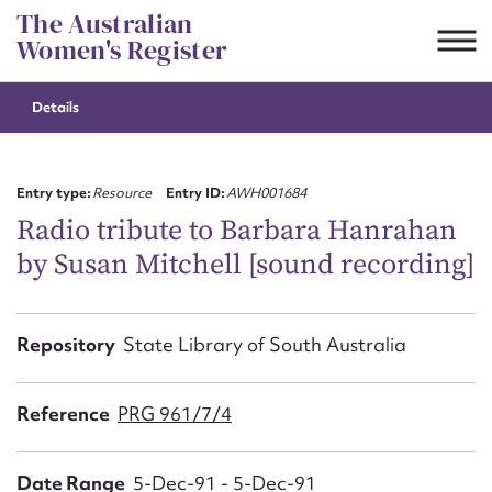
Skip
The Australian
to
Women's Register
content
Details
Suggest to edit or submit
content for this entry
Entry type:
Resource
Entry ID:
AWH001684
Radio tribute to Barbara Hanrahan
by Susan Mitchell [sound recording]
First name*
CSV
JSON
Repository
State Library of South Australia
Email address*
Action required*
Reference
PRG 961/7/4
Date Range
5-Dec-91 - 5-Dec-91