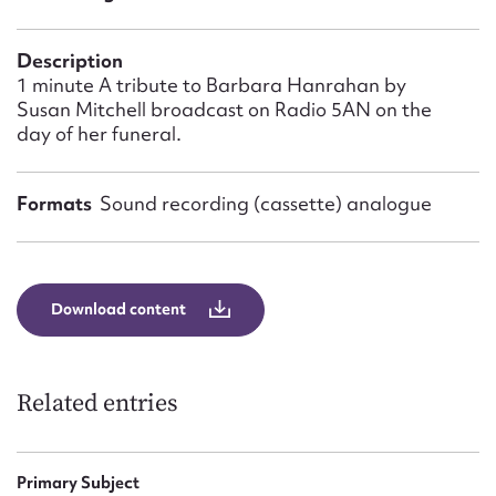
Form field*
Description
Message
1 minute A tribute to Barbara Hanrahan by
Susan Mitchell broadcast on Radio 5AN on the
day of her funeral.
Formats
Sound recording (cassette) analogue
Download content
Upload Attachment
Related entries
Primary Subject