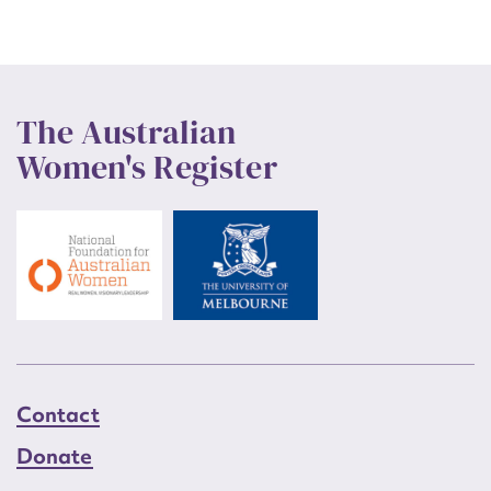
The Australian
Women's Register
Contact
Donate