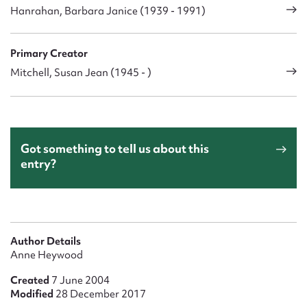
Hanrahan, Barbara Janice (1939 - 1991)
Primary Creator
Mitchell, Susan Jean (1945 - )
Got something to tell us about this
entry?
Author Details
Anne Heywood
Created
7 June 2004
Modified
28 December 2017