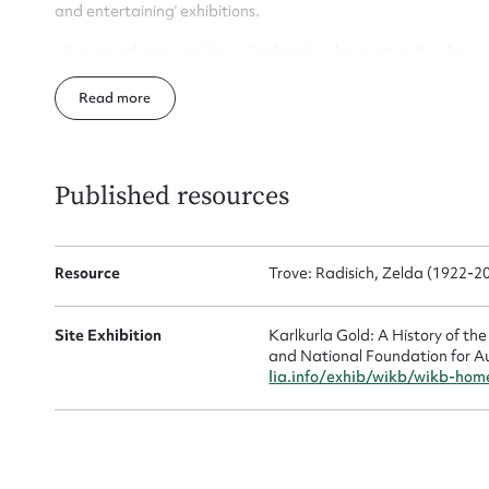
and entertaining’ exhibitions.
Lily married again to Harry Seabrook, whose act in the show 
death’. The family moved to Western Australia in the early 1
Read
Leaving school at fourteen, Zelda’s first job was in a lolly sho
as a hairdresser in an establishment called ‘Louise hairdresser 
tram, costing 6 pence, taking her crib (lunch) with her. Howeve
she went to work for Boulder hairdresser, Joy Harper in Lane S
Published resources
Up
During World War Two, she became a Voluntary Aid Detachmen
service at St John of Gods hospital in Kalgoorlie. She also help
Resource
Trove: Radisich, Zelda (1922-
Zelda married Matt Radisich in 1944 in the Kalgoorlie Registry 
1950 in Dwyer Street, Boulder. They had one son and a daugh
Site Exhibition
Karlkurla Gold: A History of th
Zelda died in March 2009 in Boulder.
and National Foundation for A
lia.info/exhib/wikb/wikb-hom