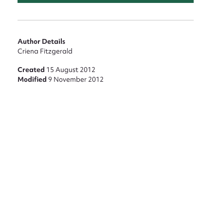
Author Details
Criena Fitzgerald
Created
15 August 2012
Modified
9 November 2012