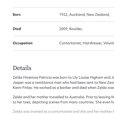
Born
1922, Auckland, New Zealand,
Su
Died
2009, Boulder,
for
Occupation
Contortionist, Hairdresser, Vol
Details
Firs
Zelda Hinemoa Patricia was born to Lily Louise Higham and J
Actio
Jasper was a remittance man who had been sent to New Zeala
Kent-Finlay. He worked as a barber and died when Zelda was 
Zelda and her mother travelled to Australia. Prior to leaving
to her toes, depicting scenes from many countries. She even h
Mes
Zelda was trained as a contortionist and she and her mother t