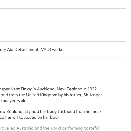
ggest to edit or submit conte
 this entry
untary Aid Detachment (VAD) worker
t name*
Email address*
asper Kent Finlay in Auckland, New Zealand in 1922.
n required*
nd from the United Kingdom by his father, Sir Jasper
Form field*
four years old.
 New Zealand, Lily had her body tattooed from her neck
ad her will tattooed on her back.
sage
ravelled Australia and the world performing ‘tasteful