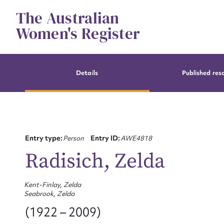
Skip
The Australian
to
content
Women's Register
Details
Published res
Entry type:
Person
Entry ID:
AWE4818
Radisich, Zelda
Kent-Finlay, Zelda
Seabrook, Zelda
(1922 – 2009)