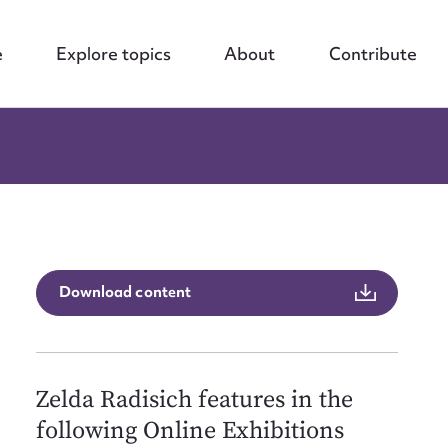
e
Explore topics
About
Contribute
Download content
Zelda Radisich features in the
following Online Exhibitions