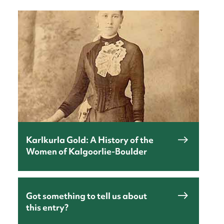
nt
Karlkurla Gold: A History of the
Women of Kalgoorlie-Boulder
Got something to tell us about
this entry?