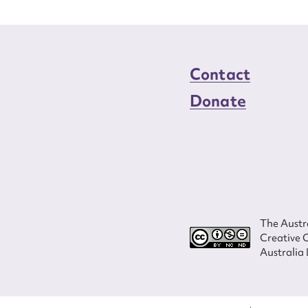
Contact
Donate
The Austra
Creative 
Australia 