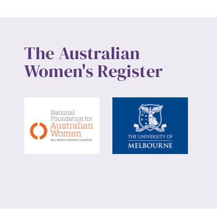
The Australian
Women's Register