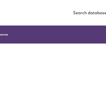
Search databas
ources