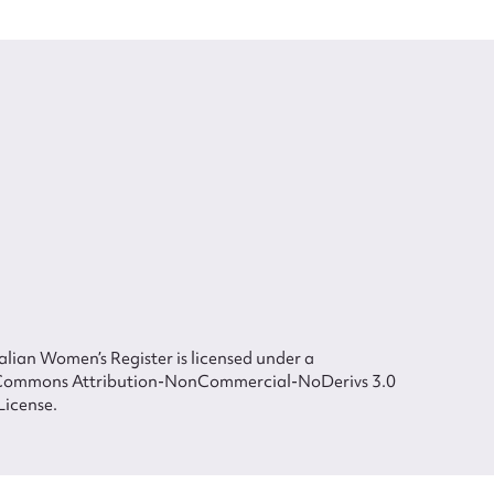
lian Women’s Register is licensed under a
Commons Attribution-NonCommercial-NoDerivs 3.0
License.