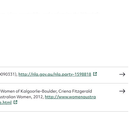
was riding a motorbike and performing the ‘Wheel of
930s where Zelda attended the Boulder School.
CSV
JSON
p in Burt Street, Boulder and then she went on to work
& beautician’. She travelled to Kalgoorlie daily on the
r, travel became too expensive for a Boulder girl, so
treet, Boulder.
load Attachment
t (VAD ) worker, doing 1000 hours of voluntary
ed in the digging of trenches in Burt Street.
20090331),
http://nla.gov.au/nla.party-1598818
Office, and the couple lived in a house built by Matt in
ter.
e Women of Kalgoorlie-Boulder, Criena Fitzgerald
ustralian Women, 2012,
http://www.womenaustra
e.html