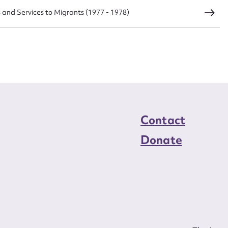
s and Services to Migrants (1977 - 1978)
load Attachment
Contact
Donate