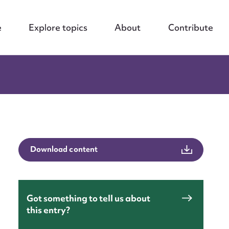
e
Explore topics
About
Contribute
Download content
Got something to tell us about
this entry?
nt