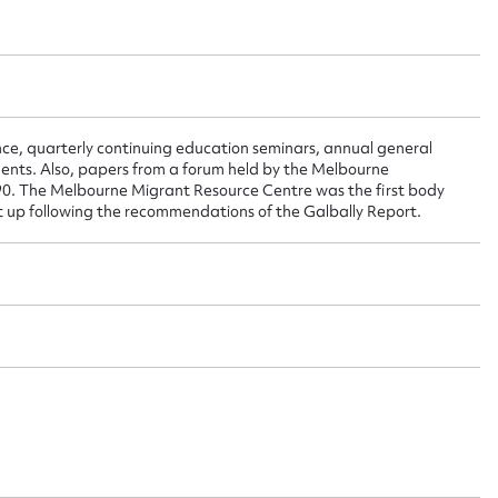
 this entry
e, quarterly continuing education seminars, annual general
t name*
Email address*
ments. Also, papers from a forum held by the Melbourne
90. The Melbourne Migrant Resource Centre was the first body
n required*
set up following the recommendations of the Galbally Report.
Form field*
sage
CSV
JSON