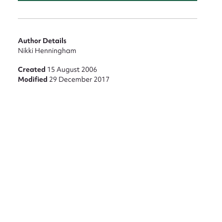
Author Details
Nikki Henningham
Created
15 August 2006
Modified
29 December 2017