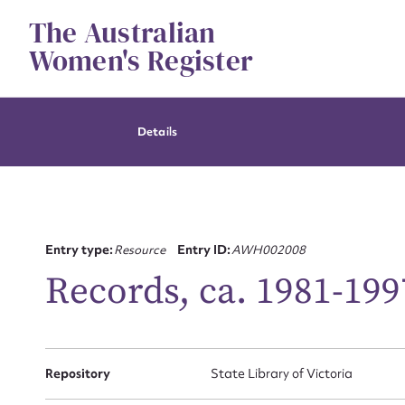
Skip
The Australian
to
content
Women's Register
Details
Entry type:
Resource
Entry ID:
AWH002008
Records, ca. 1981-199
Repository
State Library of Victoria
Su