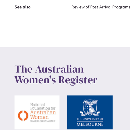
See also
Review of Post Arrival Program
Up
The Australian
Women's Register