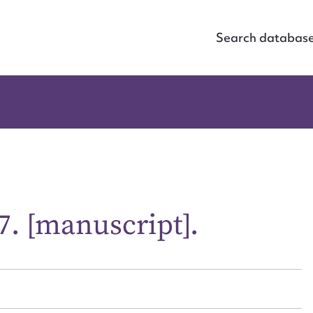
Search databas
7. [manuscript].
ggest to edit or submit conte