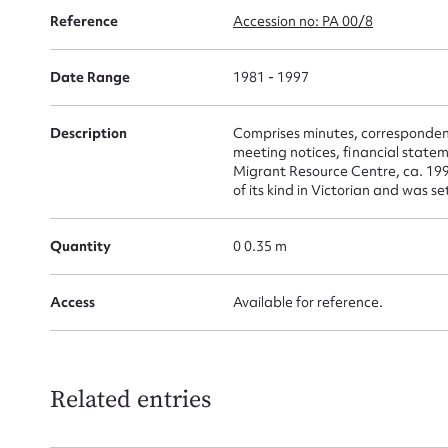
for
Reference
Accession no: PA 00/8
Date Range
1981 - 1997
Description
Comprises minutes, correspondenc
Firs
meeting notices, financial state
Migrant Resource Centre, ca. 19
Actio
of its kind in Victorian and was 
Quantity
0 0.35 m
Mes
Access
Available for reference.
Related entries