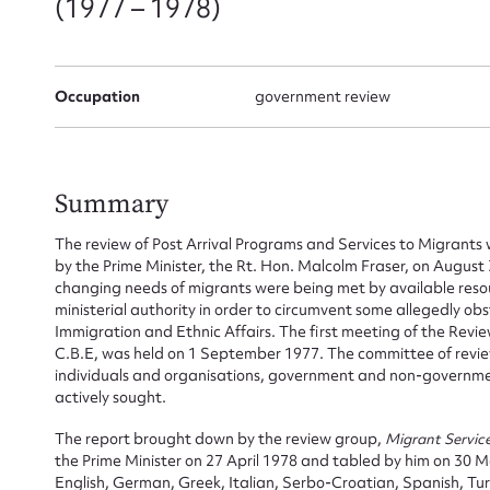
(1977 – 1978)
Occupation
government review
Summary
The review of Post Arrival Programs and Services to Migrant
by the Prime Minister, the Rt. Hon. Malcolm Fraser, on August 
changing needs of migrants were being met by available reso
ministerial authority in order to circumvent some allegedly ob
Immigration and Ethnic Affairs. The first meeting of the Revi
C.B.E, was held on 1 September 1977. The committee of review
individuals and organisations, government and non-governm
actively sought.
The report brought down by the review group,
Migrant Servic
the Prime Minister on 27 April 1978 and tabled by him on 30 M
English, German, Greek, Italian, Serbo-Croatian, Spanish, Tu