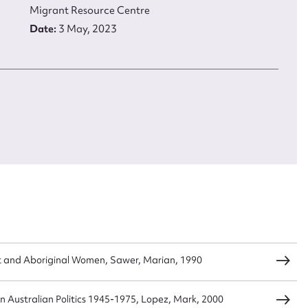
Migrant Resource Centre
Date:
3 May, 2023
load Attachment
Title:
Opening of the Canterbury-Bankstown Migrant Resourc
Centre
Type:
Image
Description:
This photograph shows Mick Young (Minister for
Immigration and Multicultural Affairs) opening the Canterbur
Bankstown Migrant Resource Centre
Date:
3 May, 2023
 and Aboriginal Women, Sawer, Marian, 1990
 in Australian Politics 1945-1975, Lopez, Mark, 2000