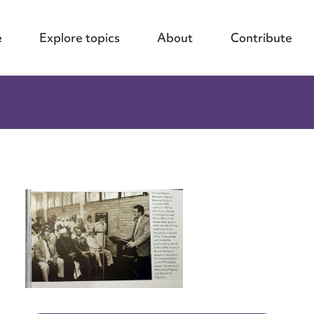
e
Explore topics
About
Contribute