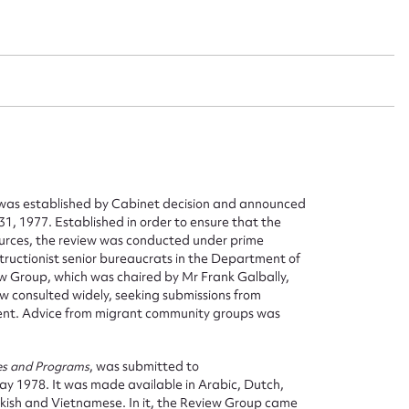
s was established by Cabinet decision and announced
31, 1977. Established in order to ensure that the
urces, the review was conducted under prime
structionist senior bureaucrats in the Department of
ew Group, which was chaired by Mr Frank Galbally,
 consulted widely, seeking submissions from
ent. Advice from migrant community groups was
es and Programs
, was submitted to
ay 1978. It was made available in Arabic, Dutch,
rkish and Vietnamese. In it, the Review Group came