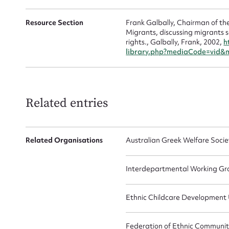
Resource Section
Frank Galbally, Chairman of the
Migrants, discussing migrants se
rights., Galbally, Frank, 2002,
h
library.php?mediaCode=vid&
Related entries
Related Organisations
Australian Greek Welfare Socie
Interdepartmental Working Gr
Ethnic Childcare Development 
Federation of Ethnic Communiti