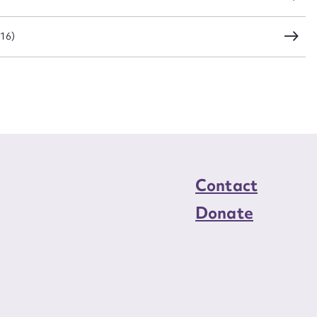
016)
Contact
Donate