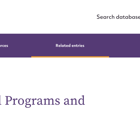
Search databas
urces
Related entries
al Programs and