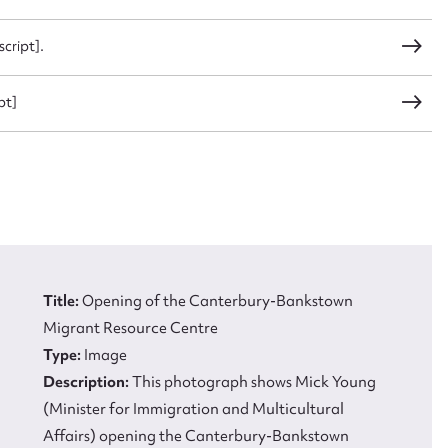
 this entry
cript].
pt]
t name*
Email address*
n required*
Form field*
sage
Title:
Opening of the Canterbury-Bankstown
Migrant Resource Centre
Type:
Image
Description:
This photograph shows Mick Young
(Minister for Immigration and Multicultural
CSV
JSON
Affairs) opening the Canterbury-Bankstown