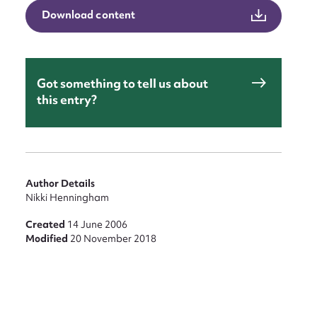
Download content
Got something to tell us about
this entry?
Author Details
Nikki Henningham
Created
14 June 2006
Modified
20 November 2018