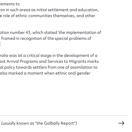
vements to
on in such areas as initial settlement and education,
he role of ethnic communities themselves, and other
tion number 43, which stated ‘the implementation of
ramed in recognition of the special problems of
.
ia was ‘at a critical stage in the development of a
 Post Arrival Programs and Services to Migrants marks
l policy towards settlers from one of assimilation to
en also marked a moment when ethnic and gender
(usually known as "the Galbally Report")
ggest to edit or submit conte