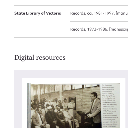
for
State Library of Victoria
Records, ca. 1981-1997. [manus
Records, 1973-1986. [manuscri
Firs
Actio
Digital resources
Mes