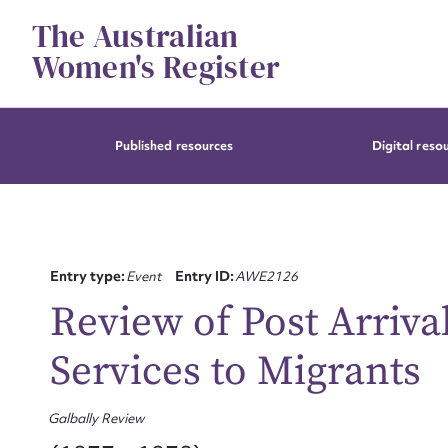
Skip
The Australian
to
content
Women's Register
Published resources
Digital reso
Entry type:
Event
Entry ID:
AWE2126
Review of Post Arriv
Services to Migrants
Galbally Review