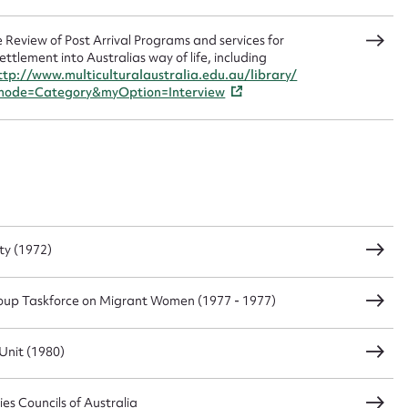
 Review of Post Arrival Programs and services for
ttlement into Australias way of life, including
ttp://www.multiculturalaustralia.edu.au/library/
mode=Category&myOption=Interview
ty (1972)
oup Taskforce on Migrant Women (1977 - 1977)
Unit (1980)
es Councils of Australia