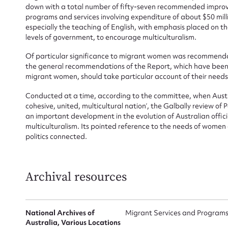
down with a total number of fifty-seven recommended impro
programs and services involving expenditure of about $50 milli
especially the teaching of English, with emphasis placed on t
levels of government, to encourage multiculturalism.
Of particular significance to migrant women was recommenda
the general recommendations of the Report, which have been f
migrant women, should take particular account of their needs’
Conducted at a time, according to the committee, when Austral
cohesive, united, multicultural nation’, the Galbally review of
an important development in the evolution of Australian officia
multiculturalism. Its pointed reference to the needs of wom
politics connected.
Archival resources
National Archives of
Migrant Services and Programs 
Su
Australia, Various Locations