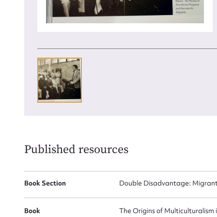
Up
Published resources
Book Section
Double Disadvantage: Migrant
Book
The Origins of Multiculturalism