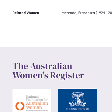
Related Women
Merenda, Francesca (1924 - 2
The Australian
Women's Register