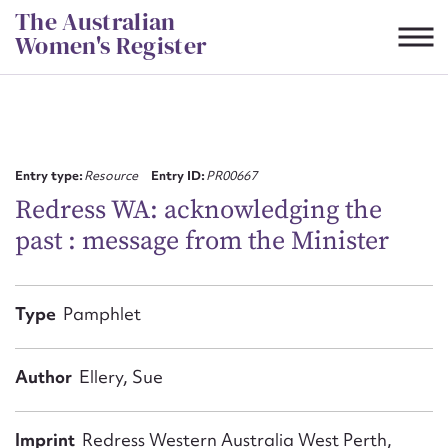
Skip
The Australian
to
Women's Register
content
Suggest to edit or submit
content for this entry
Entry type:
Resource
Entry ID:
PR00667
Redress WA: acknowledging the
past : message from the Minister
First name*
CSV
JSON
Type
Pamphlet
Email address*
Action required*
Author
Ellery, Sue
Imprint
Redress Western Australia West Perth,