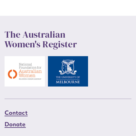
The Australian
Women's Register
Contact
Donate