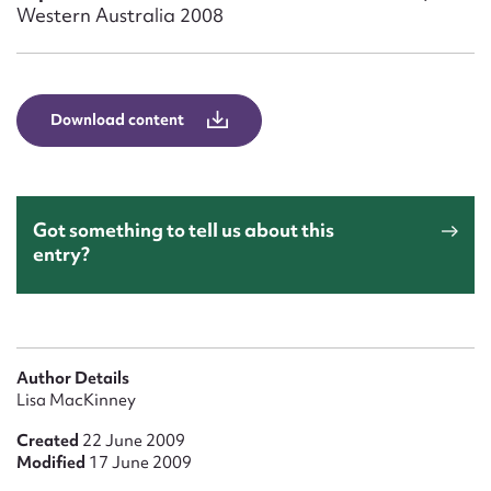
Form field*
Western Australia 2008
Message
Download content
Got something to tell us about this
entry?
Upload Attachment
Author Details
Lisa MacKinney
Created
22 June 2009
Modified
17 June 2009