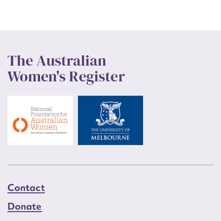
The Australian
Women's Register
Contact
Donate