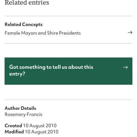
Related entries
Related Concepts
Female Mayors and Shire Presidents
Got something to tell us about this
entry?
Author Details
Rosemary Francis
Created
10 August 2010
Modified
10 August 2010