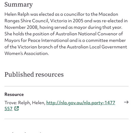
Form field*
Summary
Helen Relph was elected as a councillor to the Macedon
Ranges Shire Council, Victoria in 2005 and was re-elected in
Message
November 2008, having served as mayor during that year.
She holds the position of Australian National Convenor of
Mayors for Peace International and is a committee member
of the Victorian branch of the Australian Local Government
Women’s Association.
Published resources
Upload Attachment
Resource
Trove: Relph, Helen,
http://nla.gov.au/nla.party-1477
557