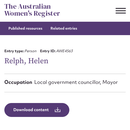
Skip
The Australian
to
Women's Register
content
Published resources
Related entries
Suggest to edit or submit
content for this entry
Entry type:
Person
Entry ID:
AWE4563
Relph, Helen
First name*
Occupation
Local government councillor, Mayor
CSV
JSON
Email address*
Action required*
Download content