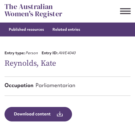
Skip
The Australian
to
Women's Register
content
Published resources
Related entries
Suggest to edit or submit
content for this entry
Entry type:
Person
Entry ID:
AWE4040
Reynolds, Kate
First name*
Occupation
Parliamentarian
CSV
JSON
Email address*
Action required*
Download content