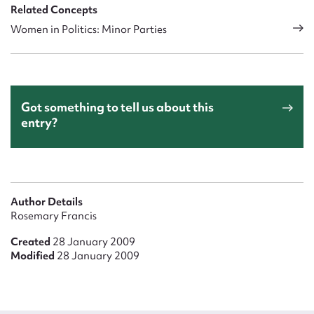
Related Concepts
Women in Politics: Minor Parties
Got something to tell us about this
entry?
Author Details
Rosemary Francis
Created
28 January 2009
Modified
28 January 2009