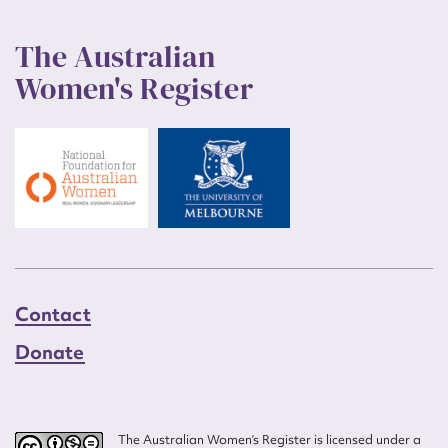
The Australian
Women's Register
Contact
Donate
The Australian Women’s Register is licensed under a