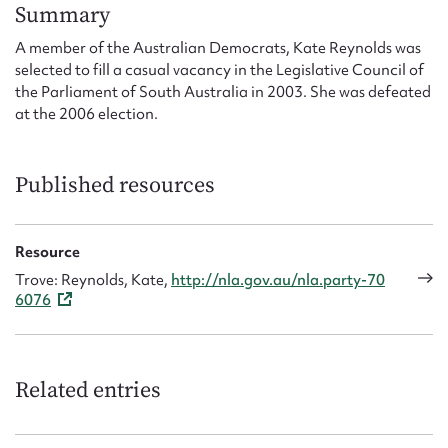
Form field*
Summary
A member of the Australian Democrats, Kate Reynolds was
selected to fill a casual vacancy in the Legislative Council of
Message
the Parliament of South Australia in 2003. She was defeated
at the 2006 election.
Published resources
Resource
Trove: Reynolds, Kate,
http://nla.gov.au/nla.party-70
6076
Upload Attachment
Related entries