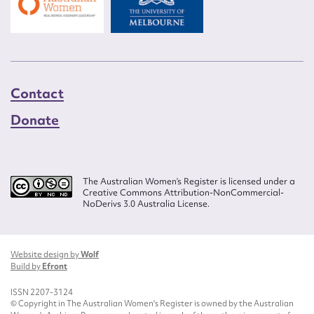
Contact
Donate
The Australian Women’s Register is licensed under a
Creative Commons Attribution-NonCommercial-
NoDerivs 3.0 Australia License.
Website design by
Wolf
Build by
Efront
ISSN 2207-3124
© Copyright in The Australian Women's Register is owned by the Australian