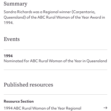
Form field*
Summary
Sandra Richards was a Regional winner (Carpentaria,
Queensland) of the ABC Rural Woman of the Year Award in
Message
1994.
Events
1994
Nominated for ABC Rural Woman of the Year in Queensland
Upload Attachment
Published resources
Resource Section
1994 ABC Rural Woman of the Year Regional