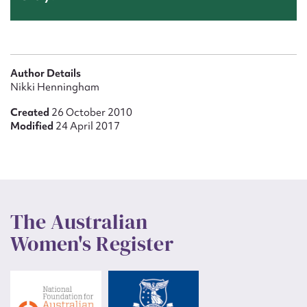
Author Details
Nikki Henningham
Created
26 October 2010
Modified
24 April 2017
The Australian
Women's Register