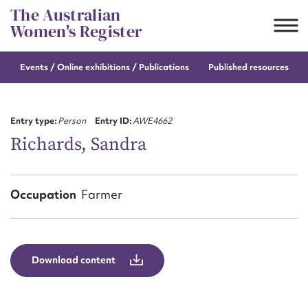
Skip
The Australian
to
Women's Register
content
Events / Online
exhibitions / Publications
Published resources
Suggest to edit or submit
content for this entry
Entry type:
Person
Entry ID:
AWE4662
Richards, Sandra
First name*
Occupation
Farmer
CSV
JSON
Email address*
Action required*
Download content