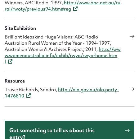
Winners, ABC Radio, 1997,
http://www.abc.net.au/ru
ral/rwoty/previous94.htm#reg
Site Exhibition
Brilliant Ideas and Huge Visions: ABC Radio
Australian Rural Women of the Year - 1994-1997,
Australian Women's Archives Project, 2011,
http://ww
w.womenaustralia.info/exhib/rwya/rwya-home.htm
l
Resource
Trove: Richards, Sandra,
http://nla.gov.au/nla.party-
1476810
Got something to tell us about this
entry?