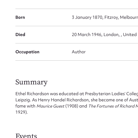
Born
3 January 1870, Fitzroy, Melbourn
Died
20 March 1946, London, , Unite
Occupation
Author
Summary
Ethel Richardson was educated at Presbyterian Ladies’ Colle
Leipzig. As Henry Handel Richardson, she became one of Austr
fame with
Maurice Guest
(1908) and
The Fortunes of Richard
1929).
Events