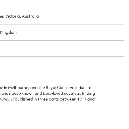
e, Victoria, Australia
d Kingdom
ge in Melbourne, and the Royal Conservatorium at
alia’s best-known and best-loved novelists, finding
 Mahony
(published in three parts between 1917 and