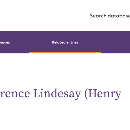
Search databas
ources
Related entries
orence Lindesay (Henry