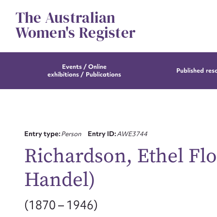
Skip
The Australian
to
content
Women's Register
Events / Online
Published res
exhibitions / Publications
Entry type:
Person
Entry ID:
AWE3744
Richardson, Ethel Fl
Handel)
(1870 – 1946)