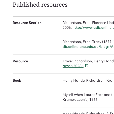
Published resources
Firs
Actio
Resource Section
Richardson, Ethel Florence Lin
2006,
http://www.adb.online
Richardson, Ethel Tracy (1877-
Mes
db.online.anu.edu.au/biogs/
Resource
Trove: Richardson, Henry Han
arty-520286
Book
Henry Handel Richardson, Kram
Myself when Laura; Fact and fic
Kramer, Leonie, 1966
Up
Henry Handel Richardson: A Stu