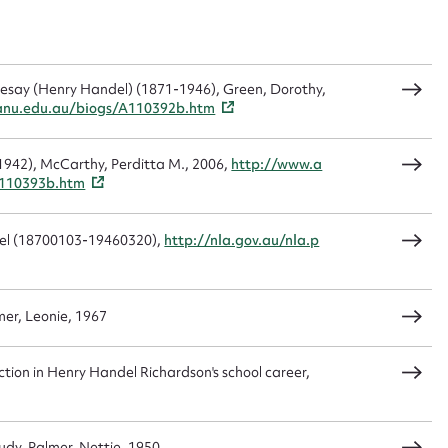
t name*
Email address*
n required*
desay (Henry Handel) (1871-1946), Green, Dorothy,
Form field*
.anu.edu.au/biogs/A110392b.htm
1942), McCarthy, Perditta M., 2006,
http://www.a
sage
A110393b.htm
del (18700103-19460320),
http://nla.gov.au/nla.p
CSV
JSON
er, Leonie, 1967
tion in Henry Handel Richardson's school career,
load Attachment
dy, Palmer, Nettie, 1950