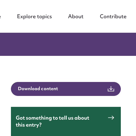
e
Explore topics
About
Contribute
Download content
Got something to tell us about
this entry?