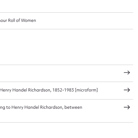
nour Roll of Women
Henry Handel Richardson, 1852-1983 [microform]
ggest to edit or submit conte
ating to Henry Handel Richardson, between
 this entry