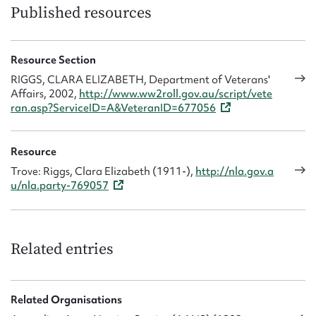
Published resources
Resource Section
RIGGS, CLARA ELIZABETH, Department of Veterans'
Affairs, 2002,
http://www.ww2roll.gov.au/script/vete
ran.asp?ServiceID=A&VeteranID=677056
Resource
Trove: Riggs, Clara Elizabeth (1911-),
http://nla.gov.a
u/nla.party-769057
Related entries
Related Organisations