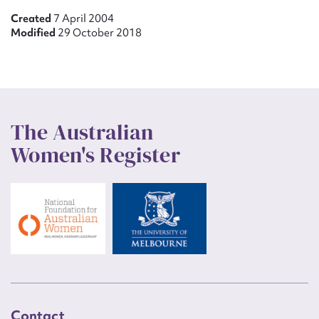
Created
7 April 2004
Modified
29 October 2018
The Australian
Women's Register
Contact