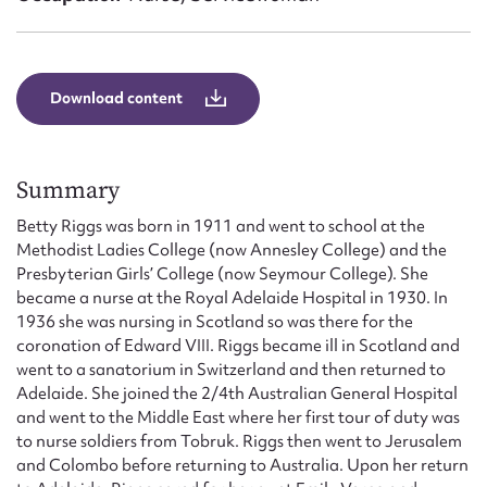
Form field*
Message
Download content
Summary
Betty Riggs was born in 1911 and went to school at the
Methodist Ladies College (now Annesley College) and the
Presbyterian Girls’ College (now Seymour College). She
became a nurse at the Royal Adelaide Hospital in 1930. In
1936 she was nursing in Scotland so was there for the
Upload Attachment
coronation of Edward VIII. Riggs became ill in Scotland and
went to a sanatorium in Switzerland and then returned to
Adelaide. She joined the 2/4th Australian General Hospital
and went to the Middle East where her first tour of duty was
to nurse soldiers from Tobruk. Riggs then went to Jerusalem
and Colombo before returning to Australia. Upon her return