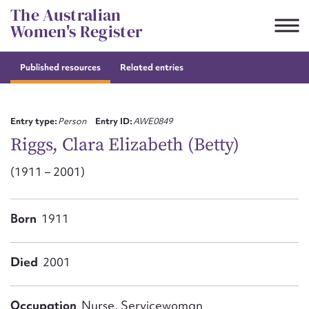
Skip
The Australian
to
Women's Register
content
Published resources
Related entries
Suggest to edit or submit
content for this entry
Entry type:
Person
Entry ID:
AWE0849
Riggs, Clara Elizabeth (Betty)
(1911 – 2001)
First name*
CSV
JSON
Born
1911
Email address*
Action required*
Died
2001
Occupation
Nurse, Servicewoman