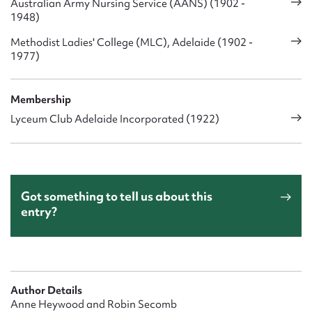
Australian Army Nursing Service (AANS) (1902 -
1948)
Methodist Ladies' College (MLC), Adelaide (1902 -
1977)
Membership
Lyceum Club Adelaide Incorporated (1922)
Got something to tell us about this
entry?
Author Details
Anne Heywood and Robin Secomb