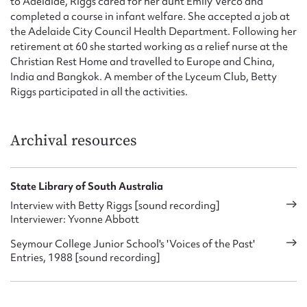
to Adelaide, Riggs cared for her aunt Emily Verco and
completed a course in infant welfare. She accepted a job at
the Adelaide City Council Health Department. Following her
retirement at 60 she started working as a relief nurse at the
Christian Rest Home and travelled to Europe and China,
India and Bangkok. A member of the Lyceum Club, Betty
Riggs participated in all the activities.
Archival resources
State Library of South Australia
Interview with Betty Riggs [sound recording]
Interviewer: Yvonne Abbott
Seymour College Junior School's 'Voices of the Past'
Entries, 1988 [sound recording]