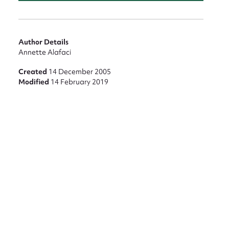
Author Details
Annette Alafaci
Created
14 December 2005
Modified
14 February 2019