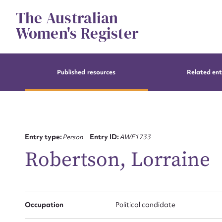
Skip
The Australian
to
content
Women's Register
Published resources
Related ent
Entry type:
Person
Entry ID:
AWE1733
Robertson, Lorraine
Occupation
Political candidate
Su