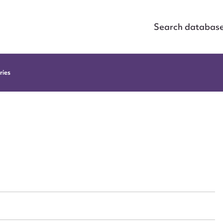
Search databas
ries
ggest to edit or submit conte