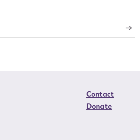
load Attachment
s
Contact
Donate