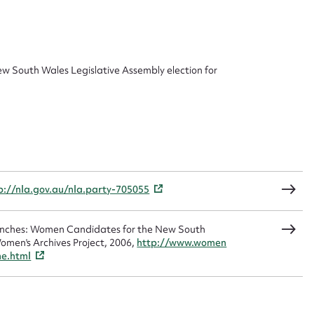
 this entry
ew South Wales Legislative Assembly election for
t name*
Email address*
n required*
Form field*
p://nla.gov.au/nla.party-705055
sage
Benches: Women Candidates for the New South
omen's Archives Project, 2006,
http://www.women
me.html
CSV
JSON