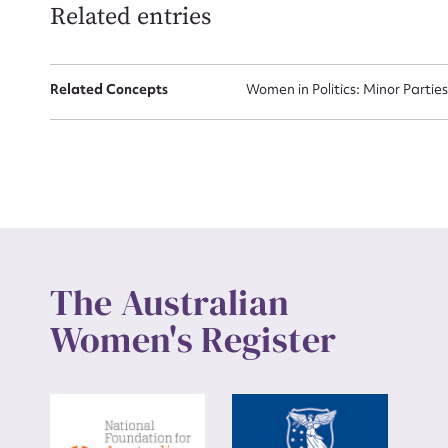
Related entries
Up
Related Concepts
Women in Politics: Minor Partie
The Australian
Women's Register