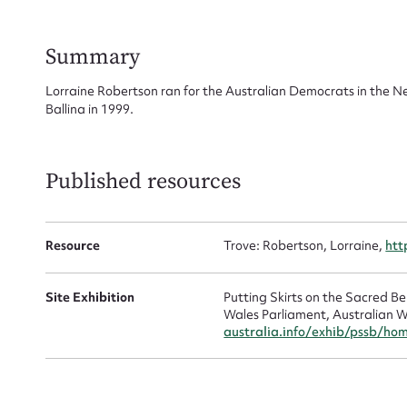
for
Summary
Lorraine Robertson ran for the Australian Democrats in the N
Ballina in 1999.
Firs
Actio
Published resources
Resource
Trove: Robertson, Lorraine,
htt
Mes
Site Exhibition
Putting Skirts on the Sacred 
Wales Parliament, Australian W
australia.info/exhib/pssb/ho