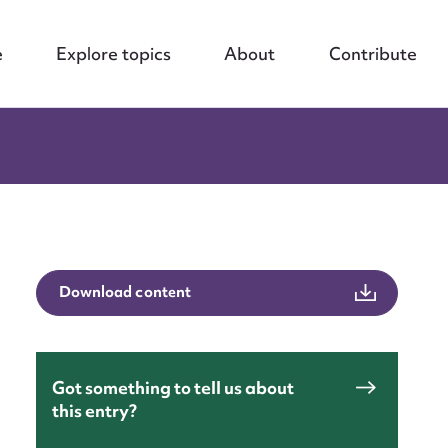
e
Explore topics
About
Contribute
Download content
Got something to tell us about
this entry?
nt