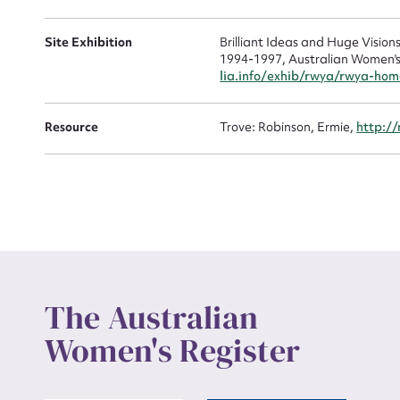
Site Exhibition
Brilliant Ideas and Huge Visio
1994-1997, Australian Women's 
Up
lia.info/exhib/rwya/rwya-hom
Resource
Trove: Robinson, Ermie,
http:/
The Australian
Women's Register