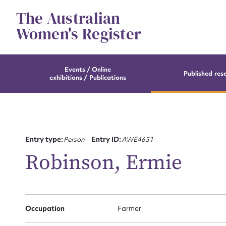
Skip
The Australian
to
content
Women's Register
Events / Online
Published res
exhibitions / Publications
Entry type:
Person
Entry ID:
AWE4651
Robinson, Ermie
Occupation
Farmer