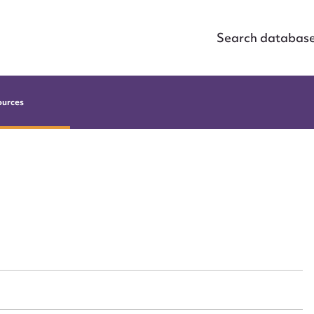
Search databas
ources