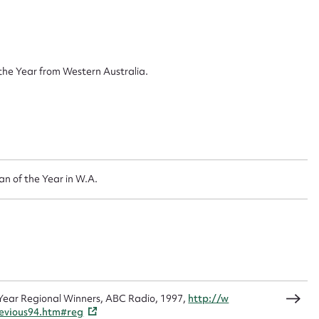
ggest to edit or submit conte
 this entry
he Year from Western Australia.
t name*
Email address*
n required*
Form field*
 of the Year in W.A.
sage
Year Regional Winners, ABC Radio, 1997,
http://w
CSV
JSON
revious94.htm#reg