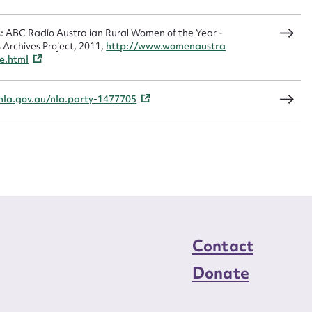
ns: ABC Radio Australian Rural Women of the Year -
Archives Project, 2011,
http://www.womenaustra
load Attachment
e.html
/nla.gov.au/nla.party-1477705
Contact
Donate