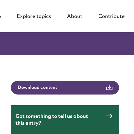
e
Explore topics
About
Contribute
Download content
Got something to tell us about
this entry?