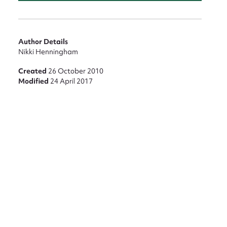
nt
Author Details
Nikki Henningham
Created
26 October 2010
Modified
24 April 2017