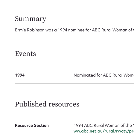
Su
for
Summary
Ermie Robinson was a 1994 nominee for ABC Rural Woman of t
Firs
Events
Actio
1994
Nominated for ABC Rural Woman
Mes
Published resources
Resource Section
1994 ABC Rural Woman of the 
ww.abc.net.au/rural/rwoty/p