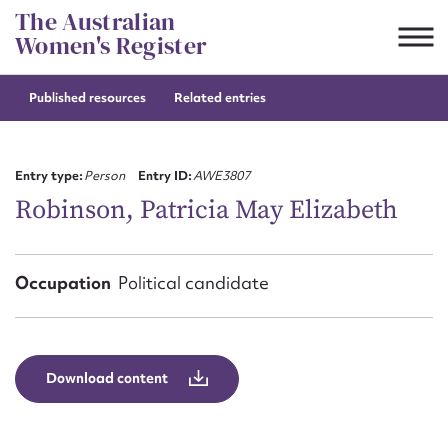
Skip
The Australian
to
Women's Register
content
Published resources
Related entries
Suggest to edit or submit
content for this entry
Entry type:
Person
Entry ID:
AWE3807
Robinson, Patricia May Elizabeth
First name*
Occupation
Political candidate
CSV
JSON
Email address*
Action required*
Download content