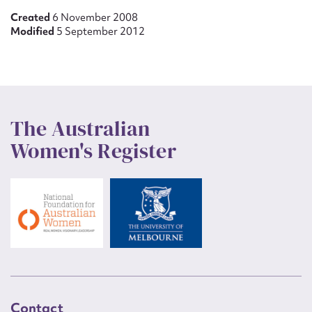
Created
6 November 2008
Modified
5 September 2012
The Australian
Women's Register
Contact