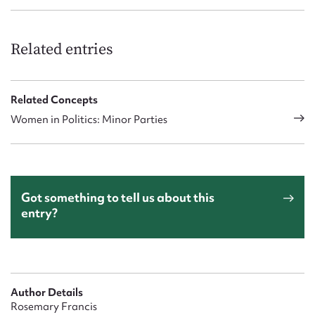
Related entries
Related Concepts
Women in Politics: Minor Parties
Got something to tell us about this
entry?
Author Details
Rosemary Francis