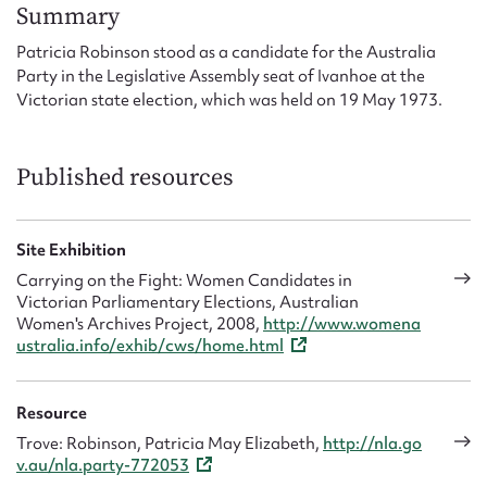
Form field*
Summary
Patricia Robinson stood as a candidate for the Australia
Party in the Legislative Assembly seat of Ivanhoe at the
Message
Victorian state election, which was held on 19 May 1973.
Published resources
Site Exhibition
Carrying on the Fight: Women Candidates in
Victorian Parliamentary Elections, Australian
Women's Archives Project, 2008,
http://www.womena
Upload Attachment
ustralia.info/exhib/cws/home.html
Resource
Trove: Robinson, Patricia May Elizabeth,
http://nla.go
v.au/nla.party-772053